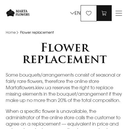
EN
Home
Flower replacement
Flower
replacement
Some bouquets/arrangements consist of seasonal or
fairly rare flowers, therefore the online store
Martaflowers.kiev.ua reserves the right to replace
missing elements in the bouquet/arrangement if they
make up no more than 20% of the total composition.
When a specific flower is unavailable, the
administrator of the online store calls the customer to
agree on a replacement — equivalent in price and