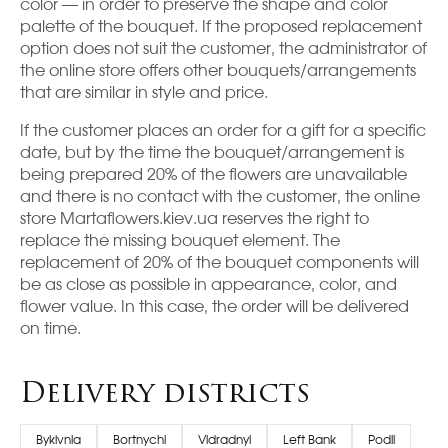
color — in order to preserve the shape and color
palette of the bouquet. If the proposed replacement
option does not suit the customer, the administrator of
the online store offers other bouquets/arrangements
that are similar in style and price.
If the customer places an order for a gift for a specific
date, but by the time the bouquet/arrangement is
being prepared 20% of the flowers are unavailable
and there is no contact with the customer, the online
store Martaflowers.kiev.ua reserves the right to
replace the missing bouquet element. The
replacement of 20% of the bouquet components will
be as close as possible in appearance, color, and
flower value. In this case, the order will be delivered
on time.
Delivery districts
Bykivnia
Bortnychi
Vidradnyi
Left Bank
Podil