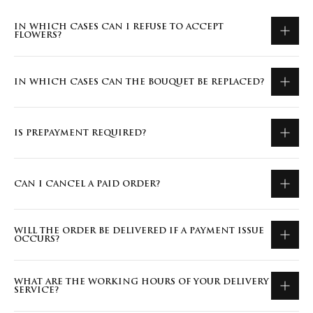
IN WHICH CASES CAN I REFUSE TO ACCEPT
FLOWERS?
IN WHICH CASES CAN THE BOUQUET BE REPLACED?
IS PREPAYMENT REQUIRED?
CAN I CANCEL A PAID ORDER?
WILL THE ORDER BE DELIVERED IF A PAYMENT ISSUE
OCCURS?
WHAT ARE THE WORKING HOURS OF YOUR DELIVERY
SERVICE?