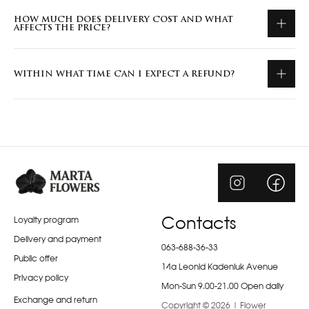
HOW MUCH DOES DELIVERY COST AND WHAT
AFFECTS THE PRICE?
WITHIN WHAT TIME CAN I EXPECT A REFUND?
Loyalty program
Contacts
Delivery and payment
063-688-36-33
Public offer
14a Leonid Kadeniuk Avenue
Privacy policy
Mon-Sun 9.00-21.00 Open daily
Exchange and return
Copyright © 2026 | Flower