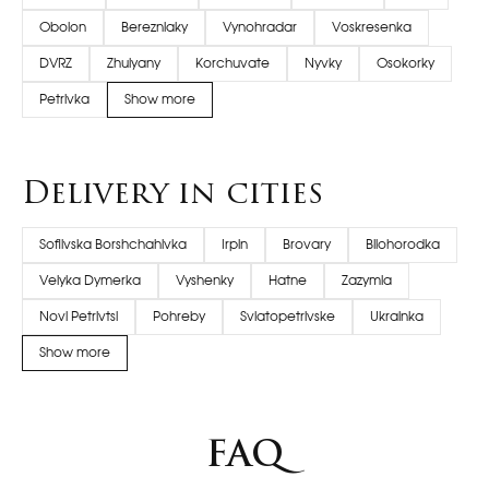
Obolon
Berezniaky
Vynohradar
Voskresenka
DVRZ
Zhulyany
Korchuvate
Nyvky
Osokorky
Petrivka
Show more
Delivery in cities
Sofiivska Borshchahivka
Irpin
Brovary
Bilohorodka
Velyka Dymerka
Vyshenky
Hatne
Zazymia
Novi Petrivtsi
Pohreby
Sviatopetrivske
Ukrainka
Show more
FAQ