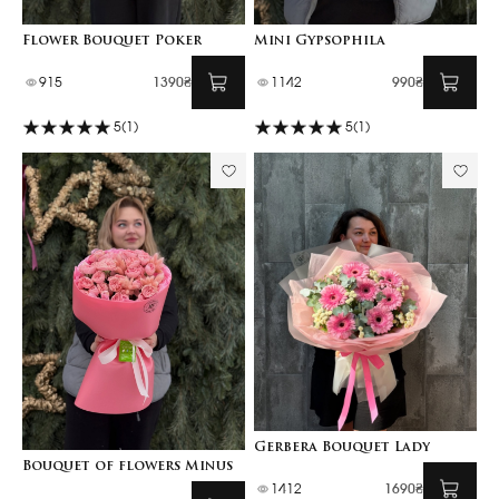
Flower Bouquet Poker
Mini Gypsophila
915
1390₴
1142
990₴
5
(1)
5
(1)
Gerbera Bouquet Lady
Bouquet of flowers Minus
1412
1690₴