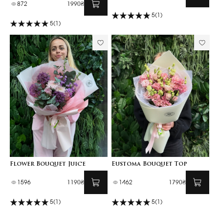
872
1990₴
5
(1)
5
(1)
Flower Bouquet Juice
Eustoma Bouquet Top
1596
1190₴
1462
1790₴
5
(1)
5
(1)