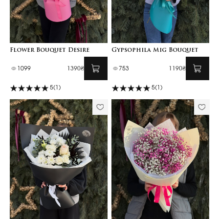
Flower Bouquet Desire
Gypsophila Mig Bouquet
1099
1390₴
753
1190₴
5
(1)
5
(1)