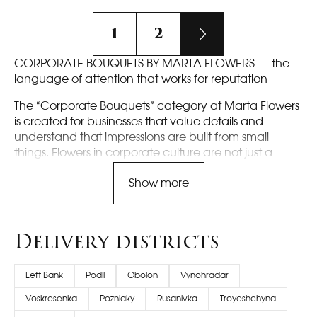
1
2
CORPORATE BOUQUETS BY MARTA FLOWERS — the
language of attention that works for reputation
The “Corporate Bouquets” category at Marta Flowers
is created for businesses that value details and
understand that impressions are built from small
things. Flowers in corporate culture are not just a
beautiful gesture, but a communication tool: to
Show more
congratulate an employee, support the team, mark
an achievement, thank a partner, show respect to a
client, or enhance the atmosphere of an event. A
corporate bouquet should be appropriate, neat, and
Delivery districts
predictably high-quality — without surprises that
could ruin the moment. That is why we build our
Left Bank
Podil
Obolon
Vynohradar
service so that it is convenient for you to work with us
regularly: clear selection, fast approvals, the ability to
Voskresenka
Pozniaky
Rusanivka
Troyeshchyna
order one bouquet or a series of deliveries, and