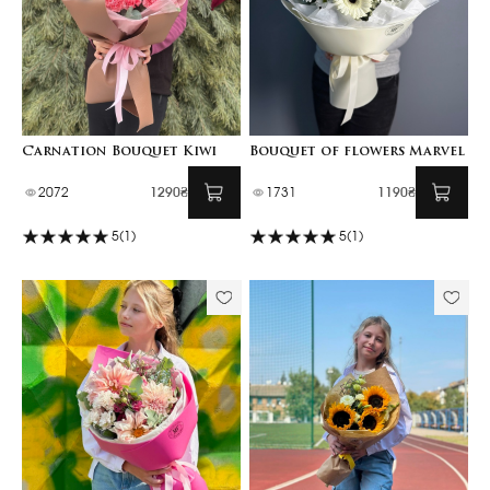
Carnation Bouquet Kiwi
Bouquet of flowers Marvel
2072
1290₴
1731
1190₴
5
(1)
5
(1)