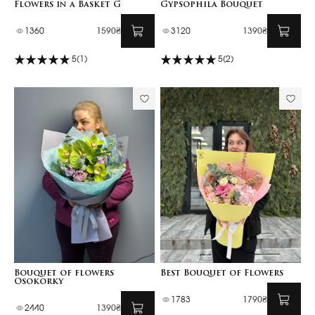
Flowers in a Basket G
Gypsophila Bouquet
1360
1590₴
3120
1390₴
5
(1)
5
(2)
Bouquet of flowers
Best Bouquet of Flowers
Osokorky
1783
1790₴
2440
1390₴