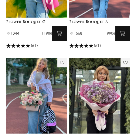
Flower Bouquet G
Flower Bouquet A
1344
1190₴
1568
990₴
5
(1)
5
(1)