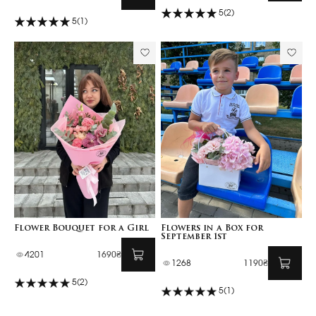
5
(2)
5
(1)
Flower Bouquet for a Girl
Flowers in a Box for
September 1st
4201
1690₴
1268
1190₴
5
(2)
5
(1)