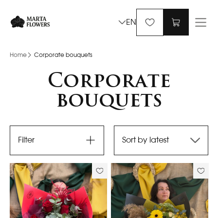
EN
Home
Corporate bouquets
Corporate
bouquets
Filter
Sort by latest