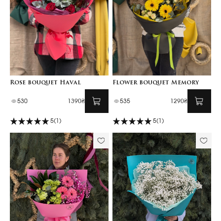
Rose bouquet Haval
Flower bouquet Memory
530
1390₴
535
1290₴
5
(1)
5
(1)