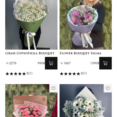
Grass Gypsophila Bouquet
Flower Bouquet Sigma
2276
990₴
1667
1390₴
5
(1)
5
(1)