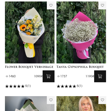
Flower Bouquet Vernissage
Tanya Gypsophila Bouquet
1460
1090₴
1737
1190₴
5
(1)
5
(1)