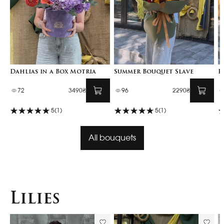
Dahlias in a Box Motria
Summer Bouquet Slave
F
72
3490₴
96
2290₴
5
(1)
5
(1)
All bouquets
Lilies