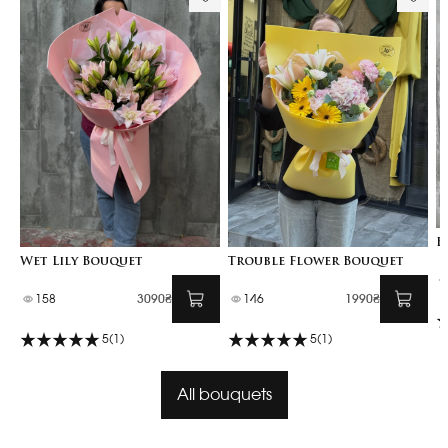
B
Wet Lily Bouquet
Trouble Flower Bouquet
158
3090₴
146
1990₴
5
(1)
5
(1)
All bouquets