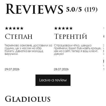
Reviews
5.0/5
(119)
Степан
Терентій
Терміново замовив, доставили за
Спрацювали чітко, швидко
З
годину, це з часом на збір
прийняли. Букет був навіть краще,
ч
букету. Дівчатка ви молодці,
ніж на сайті. Тепер я ваш клієнт.
Ві
виручили.
Дякую!
з
R
29.07.2026
28.07.2026
1
Leave a review
Gladiolus