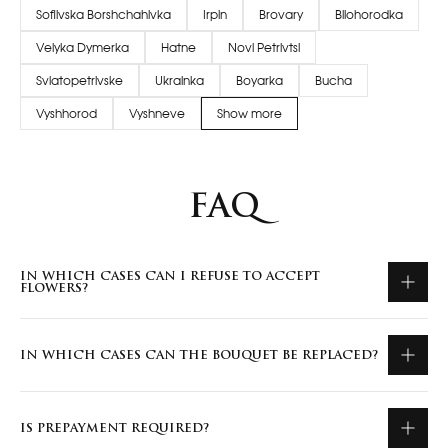
Sofiivska Borshchahivka
Irpin
Brovary
Bilohorodka
Velyka Dymerka
Hatne
Novi Petrivtsi
Sviatopetrivske
Ukrainka
Boyarka
Bucha
Vyshhorod
Vyshneve
Show more
FAQ
IN WHICH CASES CAN I REFUSE TO ACCEPT
FLOWERS?
IN WHICH CASES CAN THE BOUQUET BE REPLACED?
IS PREPAYMENT REQUIRED?