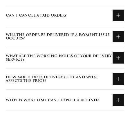
CAN I CANCEL A PAID ORDER?
WILL THE ORDER BE DELIVERED IF A PAYMENT ISSUE
OCCURS?
WHAT ARE THE WORKING HOURS OF YOUR DELIVERY
SERVICE?
HOW MUCH DOES DELIVERY COST AND WHAT
AFFECTS THE PRICE?
WITHIN WHAT TIME CAN I EXPECT A REFUND?