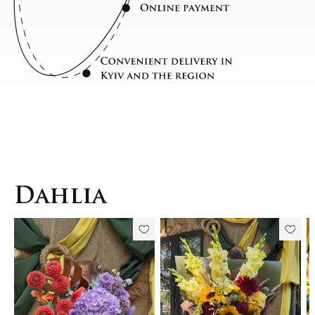
Dahlia