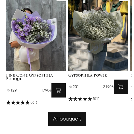
Pine Cone Gypsophila
Gypsophila Power
G
Bouquet
201
2190₴
129
1790₴
5
(1)
5
(1)
All bouquets