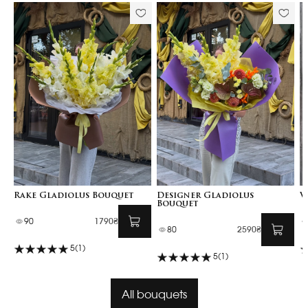
Rake Gladiolus Bouquet
Designer Gladiolus
V
Bouquet
90
1790₴
80
2590₴
5
(1)
5
(1)
All bouquets