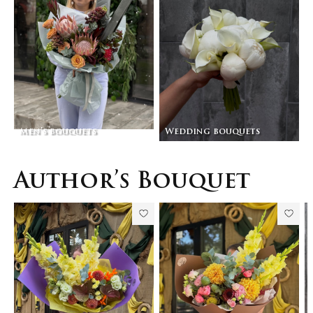
Men’s bouquets
Wedding bouquets
Author’s Bouquet