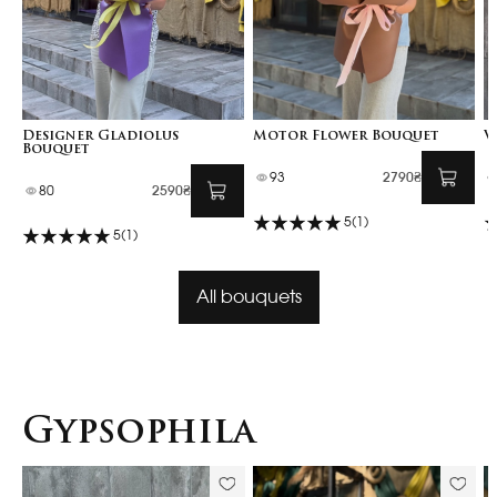
Designer Gladiolus
Motor Flower Bouquet
V
Bouquet
93
2790₴
80
2590₴
5
(1)
5
(1)
All bouquets
Gypsophila