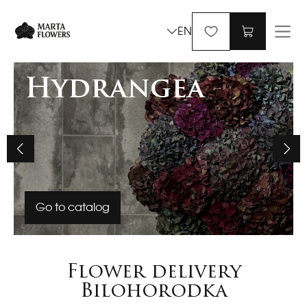
EN
Hydrangea
Go to catalog
Flower delivery
Bilohorodka