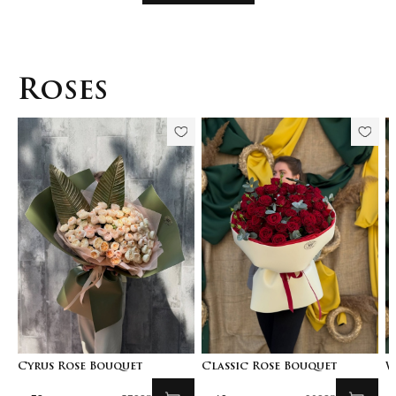
Roses
Cyrus Rose Bouquet
Classic Rose Bouquet
W