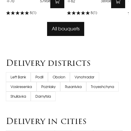
70
5790₴
62
3890₴
5
(1)
5
(1)
All bouquets
Delivery districts
Left Bank
Podil
Obolon
Vynohradar
Voskresenka
Pozniaky
Rusanivka
Troyeshchyna
Shuliavka
Darnytsia
Delivery in cities