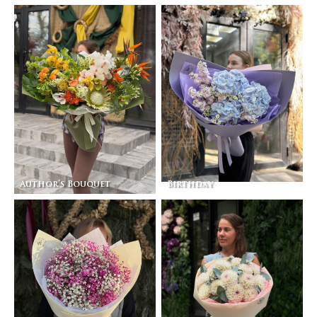
Author’s Bouquet
Birthday