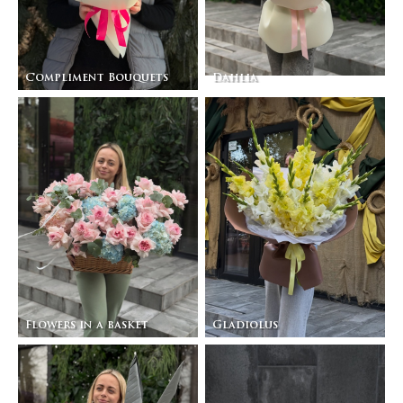
Compliment Bouquets
Dahlia
Flowers in a basket
Gladiolus