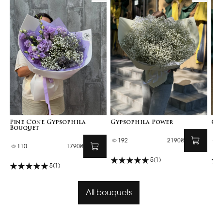
Pine Cone Gypsophila
Gypsophila Power
G
Bouquet
192
2190₴
110
1790₴
5
(1)
5
(1)
All bouquets