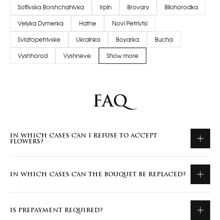
Sofiivska Borshchahivka
Irpin
Brovary
Bilohorodka
Velyka Dymerka
Hatne
Novi Petrivtsi
Sviatopetrivske
Ukrainka
Boyarka
Bucha
Vyshhorod
Vyshneve
Show more
FAQ
IN WHICH CASES CAN I REFUSE TO ACCEPT
FLOWERS?
IN WHICH CASES CAN THE BOUQUET BE REPLACED?
IS PREPAYMENT REQUIRED?