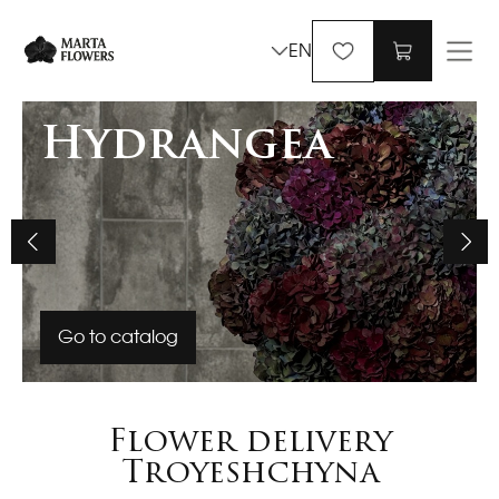
EN
Hydrangea
Go to catalog
Flower delivery
Troyeshchyna