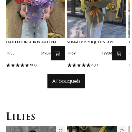
Dahlias in a Box Motria
Summer Bouquet Slave
F
55
3490₴
69
1990₴
5
(1)
5
(1)
All bouquets
Lilies