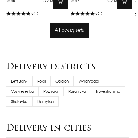
48
5790₴
47
3890₴
5
(1)
5
(1)
All bouquets
Delivery districts
Left Bank
Podil
Obolon
Vynohradar
Voskresenka
Pozniaky
Rusanivka
Troyeshchyna
Shuliavka
Darnytsia
Delivery in cities