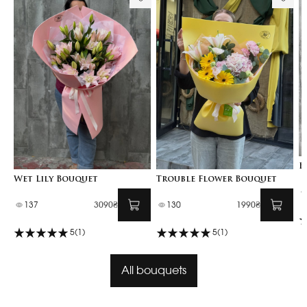
B
Wet Lily Bouquet
Trouble Flower Bouquet
137
3090₴
130
1990₴
5
(1)
5
(1)
All bouquets