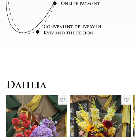
Dahlia