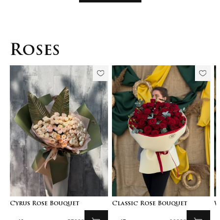
Roses
Cyrus Rose Bouquet
Classic Rose Bouquet
W