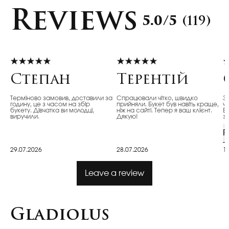
Reviews
5.0/5
(119)
Степан
Терентій
Терміново замовив, доставили за
Спрацювали чітко, швидко
З
годину, це з часом на збір
прийняли. Букет був навіть краще,
ч
букету. Дівчатка ви молодці,
ніж на сайті. Тепер я ваш клієнт.
Ві
виручили.
Дякую!
з
R
29.07.2026
28.07.2026
1
Leave a review
Gladiolus