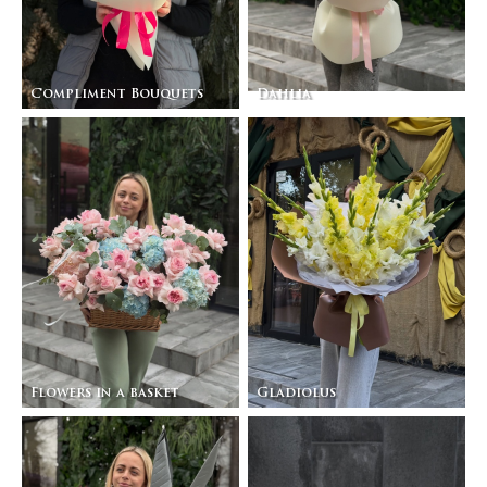
Compliment Bouquets
Dahlia
Flowers in a basket
Gladiolus