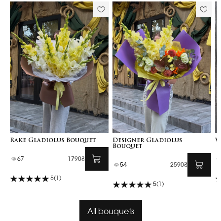
Rake Gladiolus Bouquet
Designer Gladiolus
V
Bouquet
67
1790₴
54
2590₴
5
(1)
5
(1)
All bouquets