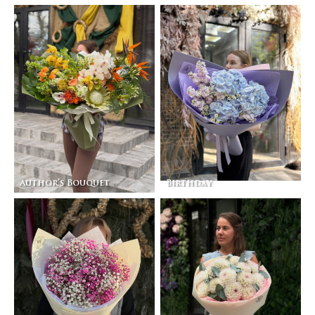
Author’s Bouquet
Birthday