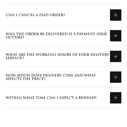
CAN I CANCEL A PAID ORDER?
WILL THE ORDER BE DELIVERED IF A PAYMENT ISSUE
OCCURS?
WHAT ARE THE WORKING HOURS OF YOUR DELIVERY
SERVICE?
HOW MUCH DOES DELIVERY COST AND WHAT
AFFECTS THE PRICE?
WITHIN WHAT TIME CAN I EXPECT A REFUND?