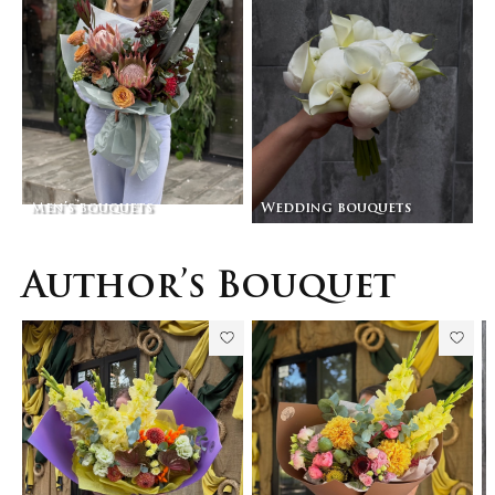
Men’s bouquets
Wedding bouquets
Author’s Bouquet