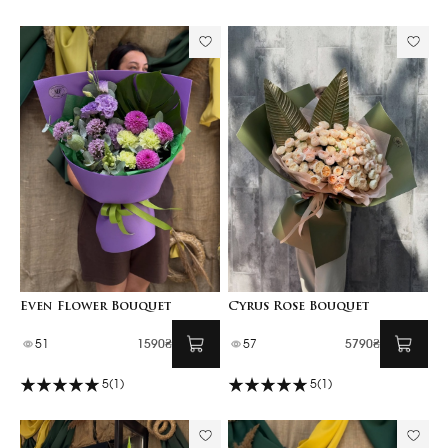
Even Flower Bouquet
Cyrus Rose Bouquet
51
1590₴
57
5790₴
5
(1)
5
(1)