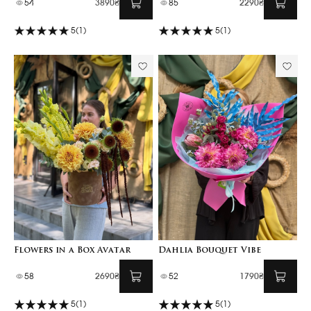
54
3890₴
85
2290₴
5
(1)
5
(1)
Flowers in a Box Avatar
Dahlia Bouquet Vibe
58
2690₴
52
1790₴
5
(1)
5
(1)