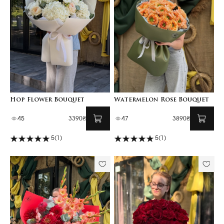
Hop Flower Bouquet
Watermelon Rose Bouquet
45
3390₴
47
3890₴
5
(1)
5
(1)