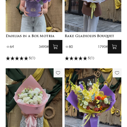
Dahlias in a Box Motria
Rake Gladiolus Bouquet
64
3490₴
80
1790₴
5
(1)
5
(1)