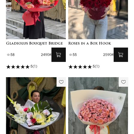
Gladiolus Bouquet Bridge
Roses in a Box Hook
58
2490₴
55
2590₴
5
(1)
5
(1)