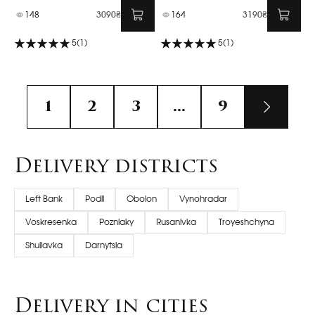
148
3090₴
164
3190₴
5
(1)
5
(1)
1
2
3
...
9
Delivery districts
Left Bank
Podil
Obolon
Vynohradar
Voskresenka
Pozniaky
Rusanivka
Troyeshchyna
Shuliavka
Darnytsia
Delivery in cities