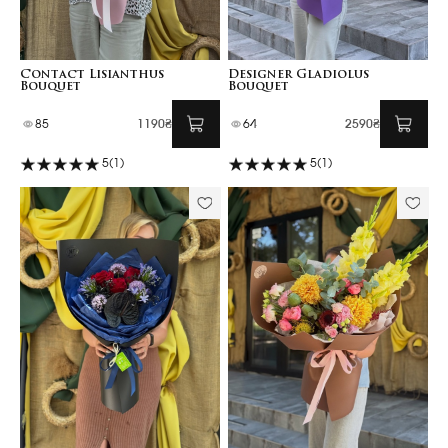
Contact Lisianthus
Designer Gladiolus
Bouquet
Bouquet
85
1190₴
64
2590₴
5
(1)
5
(1)