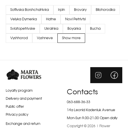
Sofiivska Borshchahivka
Irpin
Brovary
Bilohorodka
Velyka Dymerka
Hatne
Novi Petrivtsi
Sviatopetrivske
Ukrainka
Boyarka
Bucha
Vyshhorod
Vyshneve
Show more
Loyalty program
Contacts
Delivery and payment
063-688-36-33
Public offer
14a Leonid Kadeniuk Avenue
Privacy policy
Mon-Sun 9.00-21.00 Open daily
Exchange and return
Copyright © 2026 | Flower