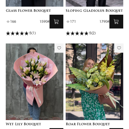
Glass Flower Bouquet
Sloping Gladiolus Bouquet
166
1590₴
171
1790₴
5
(1)
5
(2)
Wet Lily Bouquet
Roar Flower Bouquet