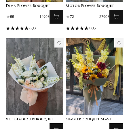
Dima Flower Bouquet
Motor Flower Bouquet
55
1490₴
72
2790₴
5
(1)
5
(1)
VIP Gladiolus Bouquet
Summer Bouquet Slave