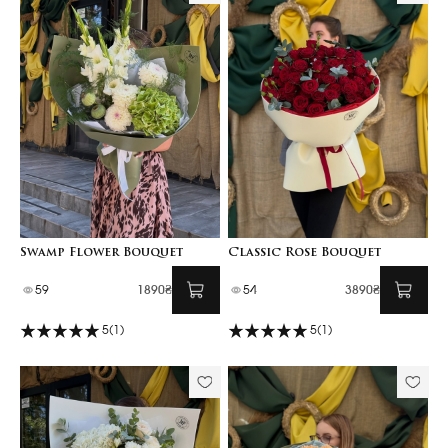
Swamp Flower Bouquet
Classic Rose Bouquet
59
1890₴
54
3890₴
5
(1)
5
(1)