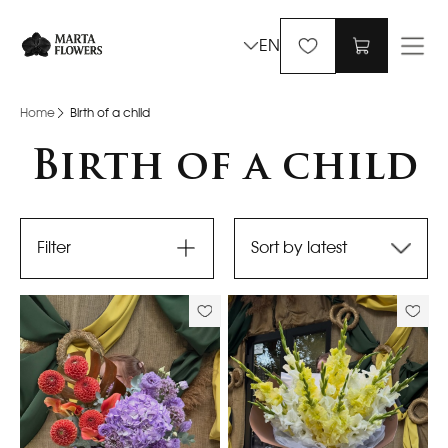
EN
Home
Birth of a child
Birth of a child
Filter
Sort by latest