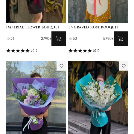
Imperial Flower Bouquet
Engraved Rose Bouquet
51
2790₴
50
5790₴
5
(1)
5
(1)