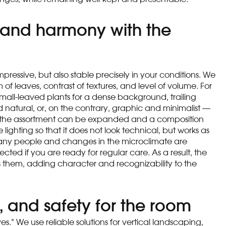
y, and harmony with the
mpressive, but also stable precisely in your conditions. We
of leaves, contrast of textures, and level of volume. For
small-leaved plants for a dense background, trailing
nd natural, or, on the contrary, graphic and minimalist —
ting, the assortment can be expanded and a composition
ude lighting so that it does not look technical, but works as
e many people and changes in the microclimate are
ted if you are ready for regular care. As a result, the
s them, adding character and recognizability to the
, and safety for the room
ves.” We use reliable solutions for vertical landscaping,