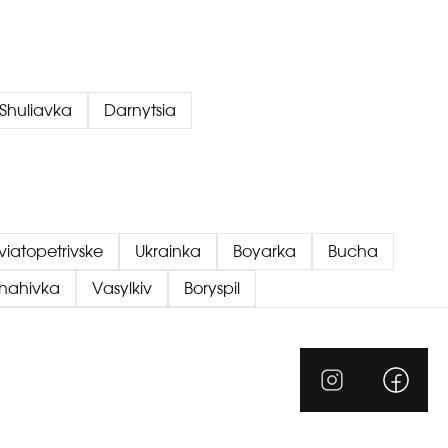
Shuliavka
Darnytsia
viatopetrivske
Ukrainka
Boyarka
Bucha
chahivka
Vasylkiv
Boryspil