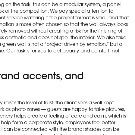
g on the task, this can be a modular system, a panel
ook of the composition. We pay special attention to
t service watering if the project format is small and that
mation is more often chosen so that the wall always looks
ely removed without creating a risk for the finishing of
ks aesthetic and does not spoil the interior. We also take
a green wall is not a “project driven by emotion,” but a
e. Our task is for you to get beauty and comfort, not
brand accents, and
aises the level of trust: the client sees a well-kept
ork as photo zones — guests are happy to take pictures,
eenery helps create a feeling of care and calm, which is
 help form a corporate style: employees feel better,
ll can be connected with the brand: shades can be