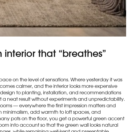
 interior that “breathes”
space on the level of sensations. Where yesterday it was
becomes calmer, and the interior looks more expensive
 design to planting, installation, and recommendations
ect a neat result without experiments and unpredictability.
howrooms — everywhere the first impression matters and
ven minimalism, add warmth to loft spaces, and
f many pots on the floor, you get a powerful green accent
 room into account so that the green wall looks natural
anges, while remaining well-kept and presentable.