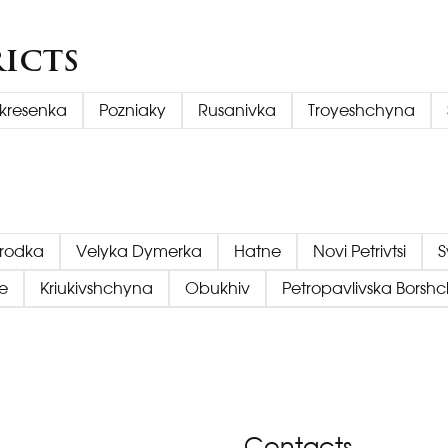
ricts
kresenka
Pozniaky
Rusanivka
Troyeshchyna
orodka
Velyka Dymerka
Hatne
Novi Petrivtsi
S
e
Kriukivshchyna
Obukhiv
Petropavlivska Borsh