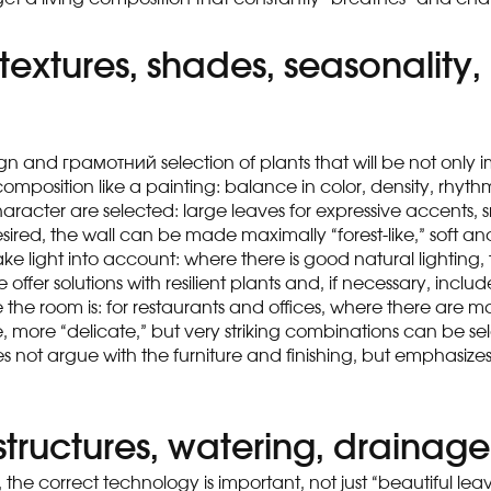
 textures, shades, seasonalit
ign and грамотний selection of plants that will be not only i
position like a painting: balance in color, density, rhythm 
haracter are selected: large leaves for expressive accents, 
desired, the wall can be made maximally “forest-like,” soft a
o take light into account: where there is good natural ligh
 we offer solutions with resilient plants and, if necessary, incl
ve the room is: for restaurants and offices, where there ar
more “delicate,” but very striking combinations can be selec
s not argue with the furniture and finishing, but emphasize
structures, watering, drainage
e, the correct technology is important, not just “beautiful lea