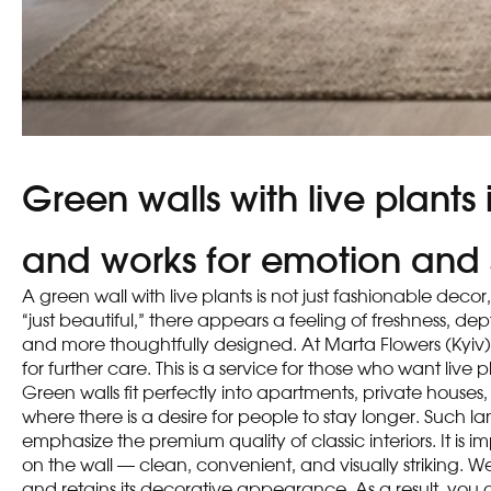
Green walls with live plants
and works for emotion and 
A green wall with live plants is not just fashionable dec
“just beautiful,” there appears a feeling of freshness, 
and more thoughtfully designed. At Marta Flowers (Kyiv)
for further care. This is a service for those who want liv
Green walls fit perfectly into apartments, private houses,
where there is a desire for people to stay longer. Such 
emphasize the premium quality of classic interiors. It is
on the wall — clean, convenient, and visually striking. W
and retains its decorative appearance. As a result, you