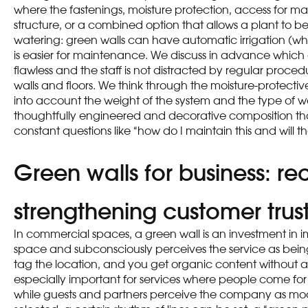
where the fastenings, moisture protection, access for m
structure, or a combined option that allows a plant to be
watering: green walls can have automatic irrigation (when
is easier for maintenance. We discuss in advance which o
flawless and the staff is not distracted by regular proced
walls and floors. We think through the moisture-protective
into account the weight of the system and the type of wall
thoughtfully engineered and decorative composition that w
constant questions like “how do I maintain this and will 
Green walls for business: r
strengthening customer trus
In commercial spaces, a green wall is an investment in impr
space and subconsciously perceives the service as being 
tag the location, and you get organic content without ad
especially important for services where people come for 
while guests and partners perceive the company as mo