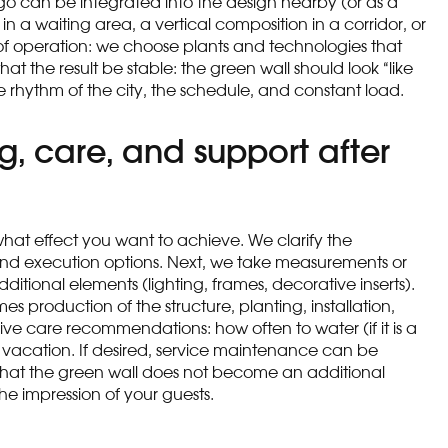
go can be integrated into the design nearby (or as a
 a waiting area, a vertical composition in a corridor, or
 of operation: we choose plants and technologies that
at the result be stable: the green wall should look “like
he rhythm of the city, the schedule, and constant load.
g, care, and support after
 what effect you want to achieve. We clarify the
t and execution options. Next, we take measurements or
tional elements (lighting, frames, decorative inserts).
es production of the structure, planting, installation,
 give care recommendations: how often to water (if it is a
vacation. If desired, service maintenance can be
o that the green wall does not become an additional
he impression of your guests.