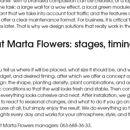
n panel” with a branded composition can be created, or a lo
task: a large wall for a wow effect, a local green module in
ant that we take into account foot traffic and the features
 a clear maintenance format. For business, it is critical th
 later. That is why we design solutions that really work in t
 Marta Flowers: stages, timin
tell us where it will be placed, what size it should be, and
, budget, and desired timing, after which we offer a concep
: the shape, planting density, plant combinations, and addi
c conditions so that the wall looks fresh and stable. Then com
at everything looks cohesive and neat. After installation, we
o react to seasonal changes, and what to do if you go on 
es at all, but simply enjoy the result. We do everything s
ghts every day and works for your atmosphere, style, and t
tact Marta Flowers managers: 063-688-36-33.