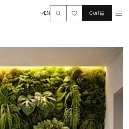
EN
Cart