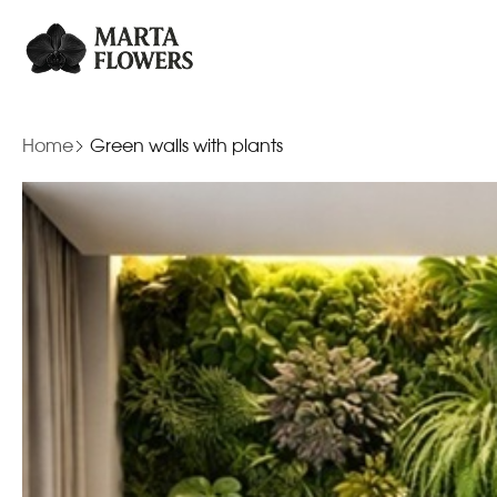
Home
Green walls with plants