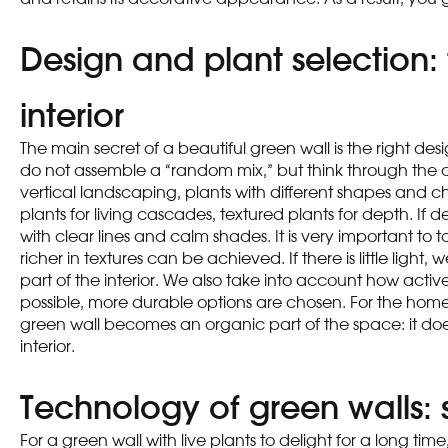
Design and plant selection:
interior
The main secret of a beautiful green wall is the right des
do not assemble a “random mix,” but think through the com
vertical landscaping, plants with different shapes and c
plants for living cascades, textured plants for depth. If 
with clear lines and calm shades. It is very important t
richer in textures can be achieved. If there is little light,
part of the interior. We also take into account how acti
possible, more durable options are chosen. For the home, 
green wall becomes an organic part of the space: it doe
interior.
Technology of green walls: 
For a green wall with live plants to delight for a long tim