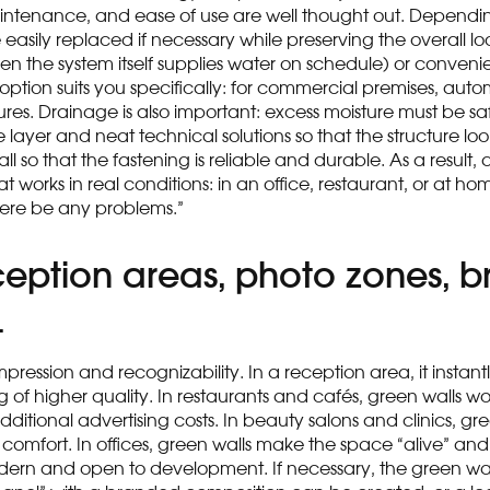
aintenance, and ease of use are well thought out. Dependin
 easily replaced if necessary while preserving the overall l
 the system itself supplies water on schedule) or convenien
ption suits you specifically: for commercial premises, auto
ures. Drainage is also important: excess moisture must be saf
 layer and neat technical solutions so that the structure loo
 so that the fastening is reliable and durable. As a result, 
orks in real conditions: in an office, restaurant, or at hom
there be any problems.”
eception areas, photo zones, 
t
ession and recognizability. In a reception area, it instantly r
of higher quality. In restaurants and cafés, green walls w
ditional advertising costs. In beauty salons and clinics, gr
comfort. In offices, green walls make the space “alive” and
dern and open to development. If necessary, the green wa