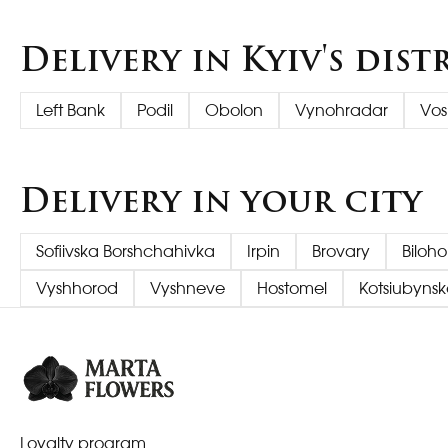
Delivery in Kyiv's dist
Left Bank
Podil
Obolon
Vynohradar
Vos
Delivery in your city
Sofiivska Borshchahivka
Irpin
Brovary
Biloh
Vyshhorod
Vyshneve
Hostomel
Kotsiubynsk
Loyalty program