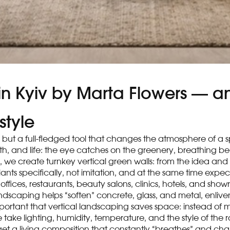
 in Kyiv by Marta Flowers — an
style
or, but a full-fledged tool that changes the atmosphere of a 
depth, and life: the eye catches on the greenery, breathing 
, we create turnkey vertical green walls: from the idea and
e plants specifically, not imitation, and at the same time exp
 offices, restaurants, beauty salons, clinics, hotels, and s
landscaping helps “soften” concrete, glass, and metal, enli
 important that vertical landscaping saves space: instead o
e take lighting, humidity, temperature, and the style of the
 get a living composition that constantly “breathes” and ch