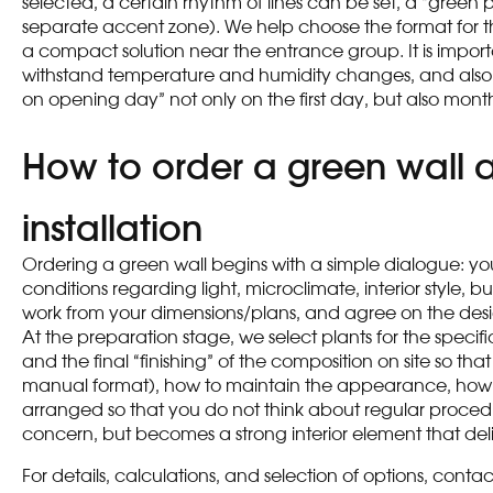
selected, a certain rhythm of lines can be set, a “gree
separate accent zone). We help choose the format for the 
a compact solution near the entrance group. It is import
withstand temperature and humidity changes, and also offer
on opening day” not only on the first day, but also months
How to order a green wall at
installation
Ordering a green wall begins with a simple dialogue: you 
conditions regarding light, microclimate, interior style
work from your dimensions/plans, and agree on the design
At the preparation stage, we select plants for the specifi
and the final “finishing” of the composition on site so th
manual format), how to maintain the appearance, how t
arranged so that you do not think about regular procedur
concern, but becomes a strong interior element that deli
For details, calculations, and selection of options, con