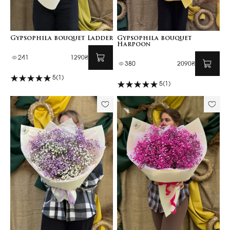
Gypsophila bouquet Ladder
Gypsophila bouquet
Harpoon
241
1290₴
380
2090₴
5
(1)
5
(1)