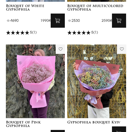
Bouquet of White
Bouquet of Multicolored
Gypsophila
Gypsophila
4690
1990₴
2530
2590₴
5
(1)
5
(1)
Bouquet of Pink
Gypsophila bouquet Kyiv
Gypsophila