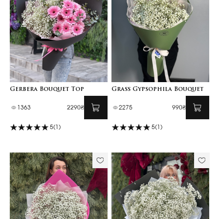
Gerbera Bouquet Top
Grass Gypsophila Bouquet
1363
2290₴
2275
990₴
5
(1)
5
(1)