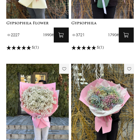
Gypsophila Flower
Gypsophila
2227
1990₴
3721
1790₴
5
(1)
5
(1)