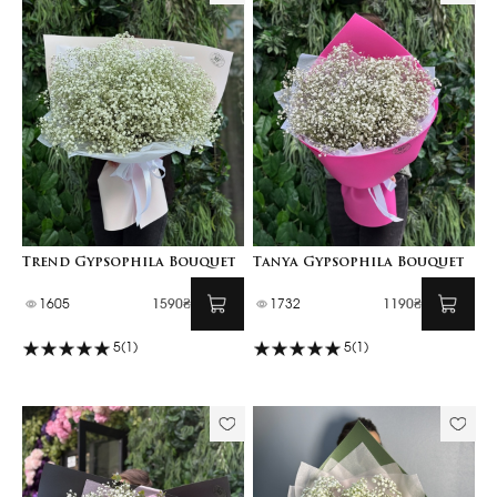
Trend Gypsophila Bouquet
Tanya Gypsophila Bouquet
1605
1590₴
1732
1190₴
5
(1)
5
(1)