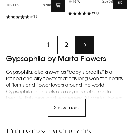
1870
2590₴
2118
1890₴
5
(1)
5
(1)
1
2
Gypsophila by Marta Flowers
Gypsophila, also known as “baby’s breath,” is a
refined and airy flower that has long won the hearts
of florists and flower lovers around the world.
Gypsophila bouquets are a symbol of delicate
beauty, lightness, and tenderness. At Marta Flowers,
we offer unique gypsophila arrangements that will
Show more
become the perfect decoration for any celebration
or simply bring joy to the eye.
Delivery districts
Features of Gypsophila