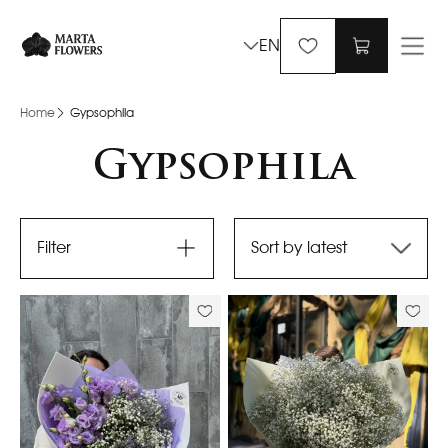
EN
Home
Gypsophila
Gypsophila
Filter
Sort by latest