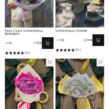
Pine Cone Gypsophila
Gypsophila Power
Bouquet
186
2190₴
98
1790₴
5
(1)
5
(1)