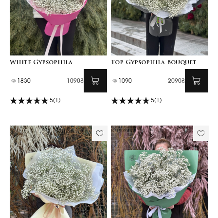
White Gypsophila
Top Gypsophila Bouquet
1830
1090₴
1090
2090₴
5
(1)
5
(1)