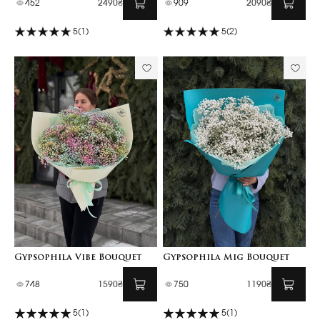
452
2490₴
909
2090₴
5
(1)
5
(2)
Gypsophila Vibe Bouquet
Gypsophila Mig Bouquet
748
1590₴
750
1190₴
5
(1)
5
(1)