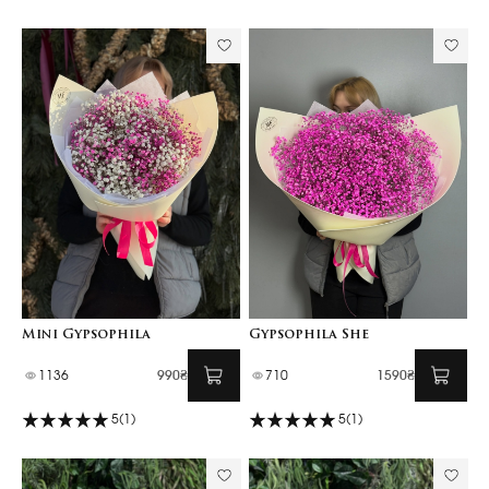
Mini Gypsophila
Gypsophila She
1136
990₴
710
1590₴
5
(1)
5
(1)