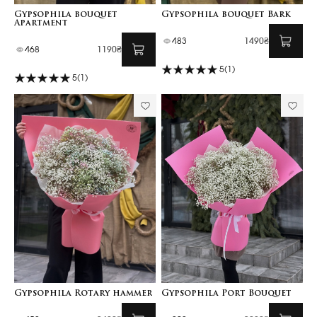
Gypsophila bouquet
Gypsophila bouquet Bark
Apartment
483
1490₴
468
1190₴
5
(1)
5
(1)
Gypsophila Rotary hammer
Gypsophila Port Bouquet