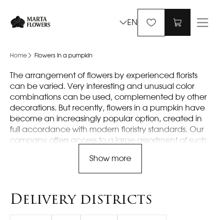
EN
Home
Flowers in a pumpkin
The arrangement of flowers by experienced florists
can be varied. Very interesting and unusual color
combinations can be used, complemented by other
decorations. But recently, flowers in a pumpkin have
become an increasingly popular option, created in
full accordance with modern floristry standards. Our
company offers access to a large assortment of such
original compositions, where everyone can choose
Show more
something interesting.
Main features of flowers in
Delivery districts