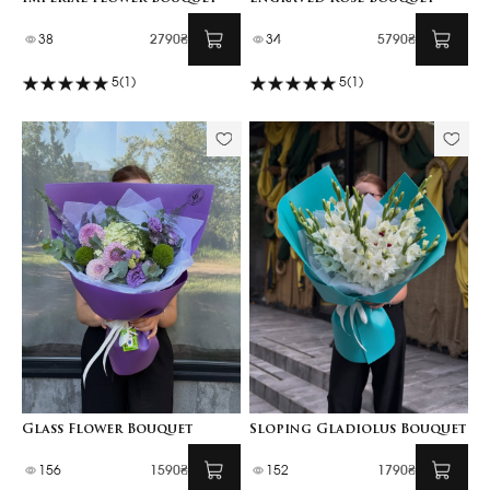
38
2790₴
34
5790₴
5
(1)
5
(1)
Glass Flower Bouquet
Sloping Gladiolus Bouquet
156
1590₴
152
1790₴