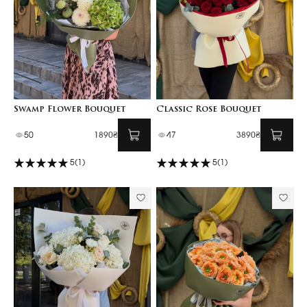
Swamp Flower Bouquet
Classic Rose Bouquet
50
1890₴
47
3890₴
5
(1)
5
(1)