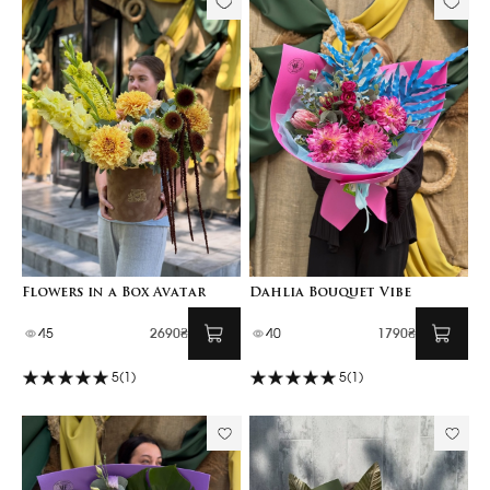
Flowers in a Box Avatar
Dahlia Bouquet Vibe
45
2690₴
40
1790₴
5
(1)
5
(1)