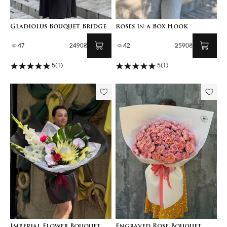
Gladiolus Bouquet Bridge
Roses in a Box Hook
47
2490₴
42
2590₴
5
(1)
5
(1)
Imperial Flower Bouquet
Engraved Rose Bouquet