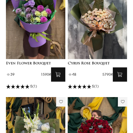
Even Flower Bouquet
Cyrus Rose Bouquet
39
1590₴
48
5790₴
5
(1)
5
(1)