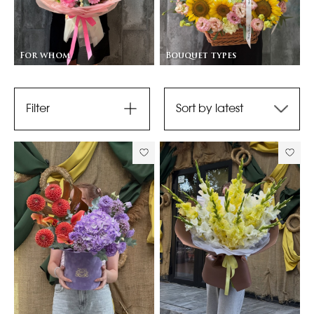
For whom
Bouquet types
Filter
Sort by latest