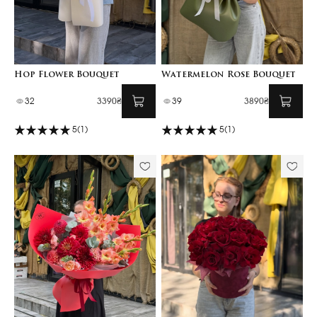
Hop Flower Bouquet
Watermelon Rose Bouquet
32
3390₴
39
3890₴
5
(1)
5
(1)