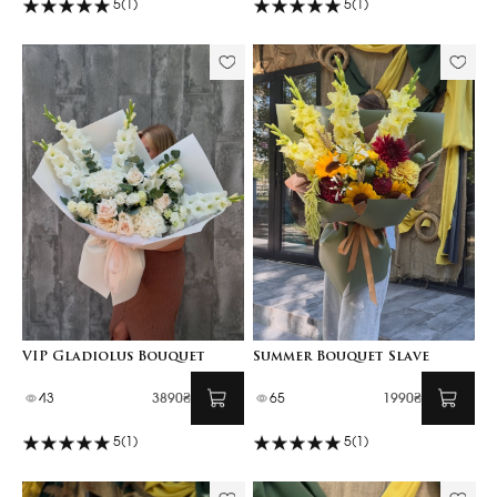
5
(1)
5
(1)
VIP Gladiolus Bouquet
Summer Bouquet Slave
43
3890₴
65
1990₴
5
(1)
5
(1)