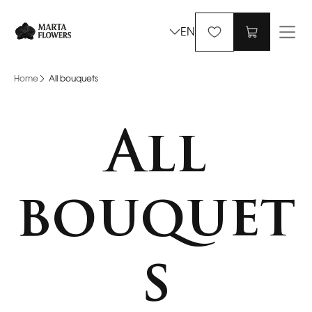
EN
Home
All bouquets
All
bouquet
s