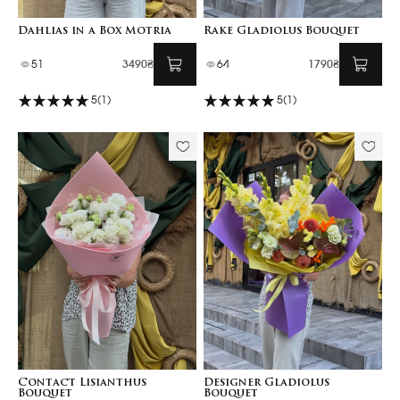
Dahlias in a Box Motria
Rake Gladiolus Bouquet
51
3490₴
64
1790₴
5
(1)
5
(1)
Contact Lisianthus
Designer Gladiolus
Bouquet
Bouquet