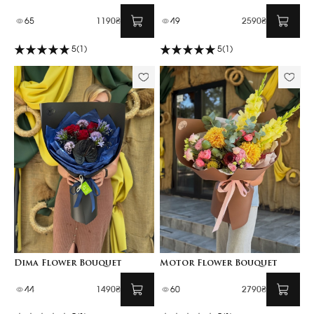
65
1190₴
49
2590₴
5
(1)
5
(1)
Dima Flower Bouquet
Motor Flower Bouquet
44
1490₴
60
2790₴