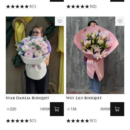
5
(1)
5
(2)
Star Dahlia Bouquet
Wet Lily Bouquet
220
1490₴
136
3090₴
5
(1)
5
(1)