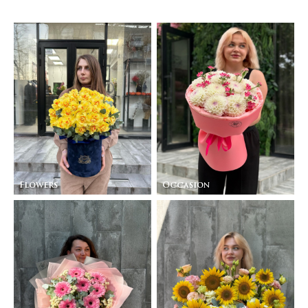
Flowers
Occasion