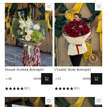
Swamp Flower Bouquet
Classic Rose Bouquet
55
1890₴
51
3890₴
5
(1)
5
(1)