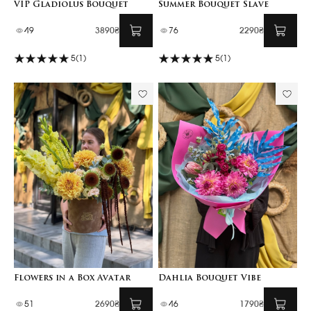
VIP Gladiolus Bouquet
Summer Bouquet Slave
49
3890₴
76
2290₴
5
(1)
5
(1)
Flowers in a Box Avatar
Dahlia Bouquet Vibe
51
2690₴
46
1790₴