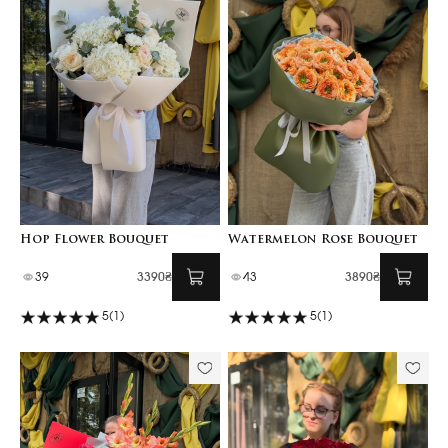
Hop Flower Bouquet
Watermelon Rose Bouquet
39
3390₴
43
3890₴
5
(1)
5
(1)