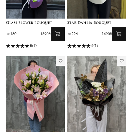
Glass Flower Bouquet
Star Dahlia Bouquet
160
1590₴
224
1490₴
5
(1)
5
(1)