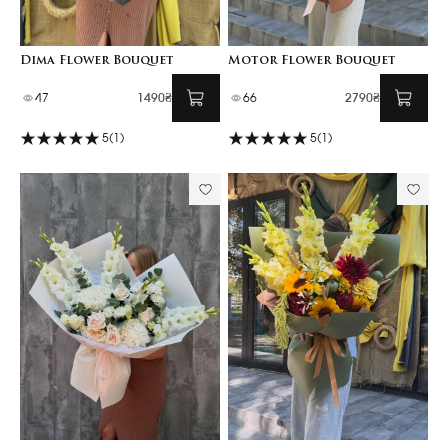
Dima Flower Bouquet
Motor Flower Bouquet
47
1490₴
66
2790₴
5
(1)
5
(1)