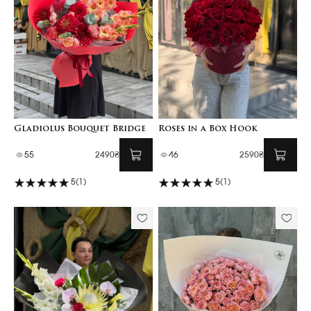
Gladiolus Bouquet Bridge
Roses in a Box Hook
55
2490₴
46
2590₴
5
(1)
5
(1)