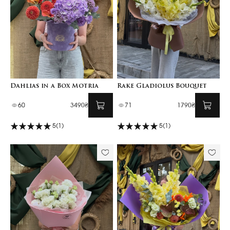
Dahlias in a Box Motria
Rake Gladiolus Bouquet
60
3490₴
71
1790₴
5
(1)
5
(1)