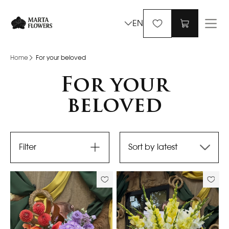
EN
Home
For your beloved
For your
beloved
Filter
Sort by latest