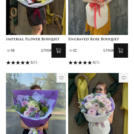
Imperial Flower Bouquet
Engraved Rose Bouquet
48
2790₴
42
5790₴
5
(1)
5
(1)