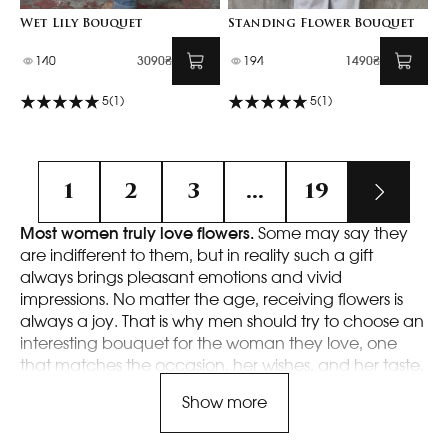
Wet Lily Bouquet
Standing Flower Bouquet
140
3090₴
194
1490₴
5
(1)
5
(1)
1
2
3
...
19
Most women truly love flowers.
Some may say they
are indifferent to them, but in reality such a gift
always brings pleasant emotions and vivid
impressions. No matter the age, receiving flowers is
always a joy. That is why men should try to choose an
interesting bouquet for the woman they love, one
that matches the occasion, her wishes, and her taste.
Doing this with us is very easy, because we offer a
Show more
wide selection, high-quality service, and many other
advantages.