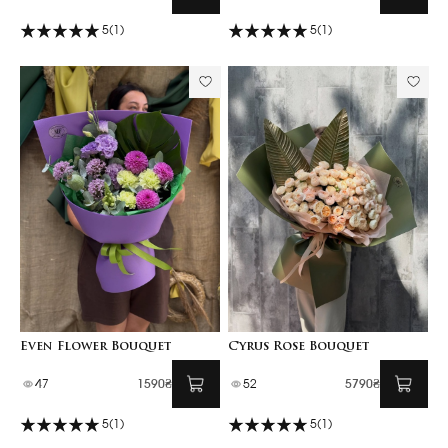
5
(1)
5
(1)
Even Flower Bouquet
Cyrus Rose Bouquet
47
1590₴
52
5790₴
5
(1)
5
(1)