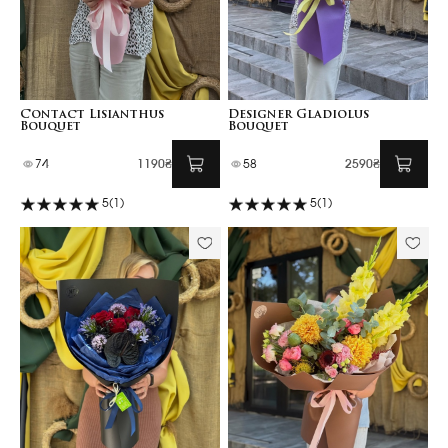
Contact Lisianthus
Designer Gladiolus
Bouquet
Bouquet
74
1190₴
58
2590₴
5
(1)
5
(1)