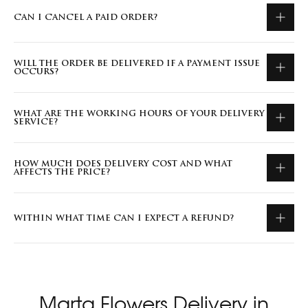
CAN I CANCEL A PAID ORDER?
WILL THE ORDER BE DELIVERED IF A PAYMENT ISSUE
OCCURS?
WHAT ARE THE WORKING HOURS OF YOUR DELIVERY
SERVICE?
HOW MUCH DOES DELIVERY COST AND WHAT
AFFECTS THE PRICE?
WITHIN WHAT TIME CAN I EXPECT A REFUND?
Marta Flowers Delivery in