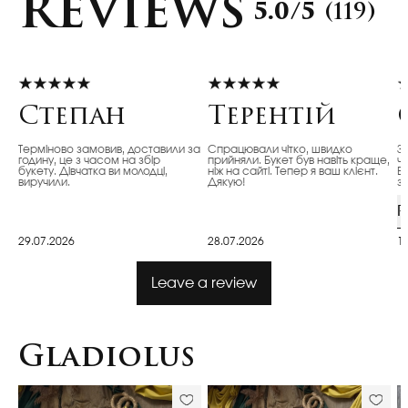
Reviews
5.0/5
(119)
Степан
Терентій
Терміново замовив, доставили за
Спрацювали чітко, швидко
З
годину, це з часом на збір
прийняли. Букет був навіть краще,
ч
букету. Дівчатка ви молодці,
ніж на сайті. Тепер я ваш клієнт.
Ві
виручили.
Дякую!
з
R
29.07.2026
28.07.2026
1
Leave a review
Gladiolus