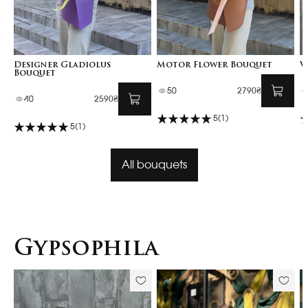
Designer Gladiolus
Motor Flower Bouquet
V
Bouquet
50
2790₴
40
2590₴
5
(1)
5
(1)
All bouquets
Gypsophila