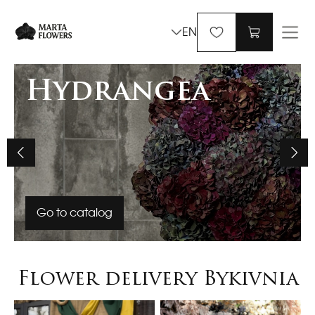
EN
Hydrangea
Go to catalog
Flower delivery Bykivnia