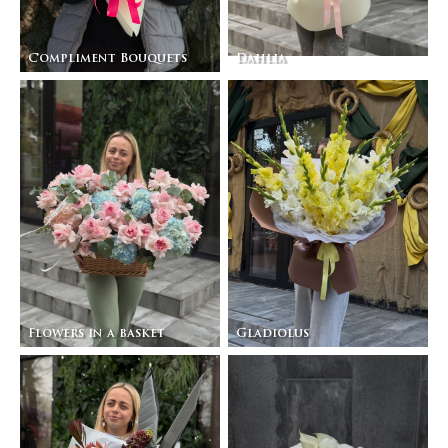
Compliment Bouquets
Dahlia
Flowers in a basket
Gladiolus