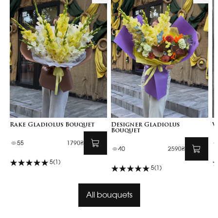
Rake Gladiolus Bouquet
Designer Gladiolus
V
Bouquet
55
1790₴
40
2590₴
5
(1)
5
(1)
All bouquets