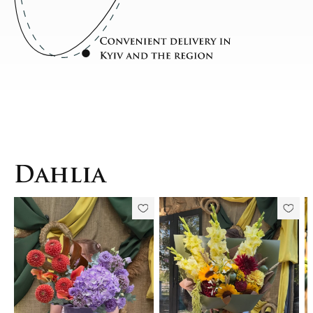
Dahlia