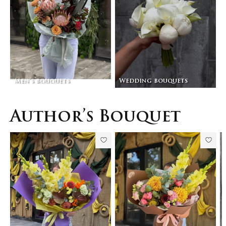
Men’s bouquets
Wedding bouquets
Author’s Bouquet