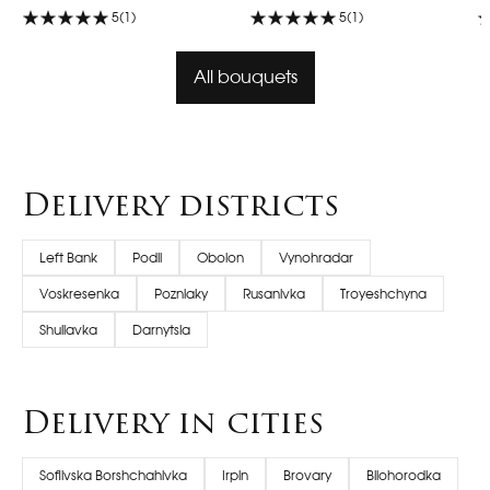
5
(1)
5
(1)
All bouquets
Delivery districts
Left Bank
Podil
Obolon
Vynohradar
Voskresenka
Pozniaky
Rusanivka
Troyeshchyna
Shuliavka
Darnytsia
Delivery in cities
Sofiivska Borshchahivka
Irpin
Brovary
Bilohorodka