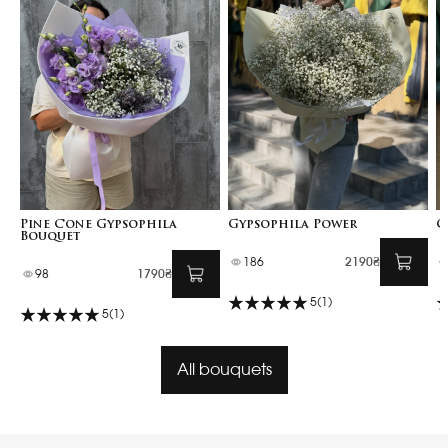
Pine Cone Gypsophila
Gypsophila Power
G
Bouquet
186
2190₴
98
1790₴
5
(1)
5
(1)
All bouquets