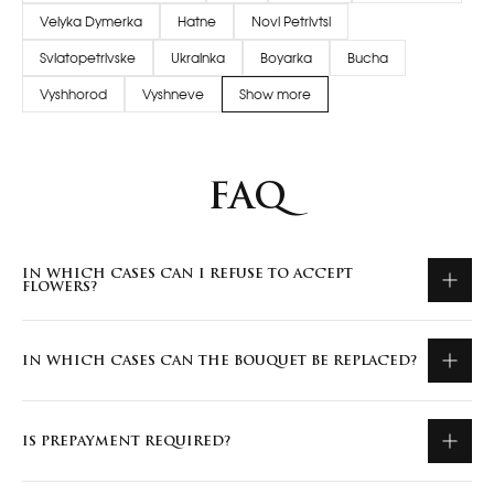
Velyka Dymerka
Hatne
Novi Petrivtsi
Sviatopetrivske
Ukrainka
Boyarka
Bucha
Vyshhorod
Vyshneve
Show more
FAQ
IN WHICH CASES CAN I REFUSE TO ACCEPT
FLOWERS?
IN WHICH CASES CAN THE BOUQUET BE REPLACED?
IS PREPAYMENT REQUIRED?