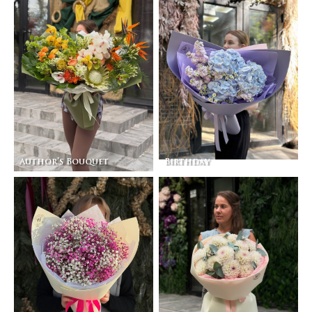
Author’s Bouquet
Birthday