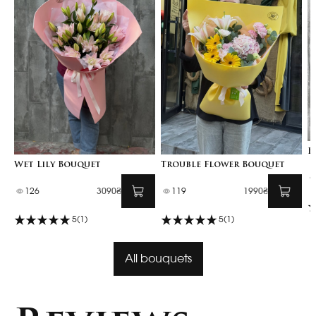
B
Wet Lily Bouquet
Trouble Flower Bouquet
126
3090₴
119
1990₴
5
(1)
5
(1)
All bouquets