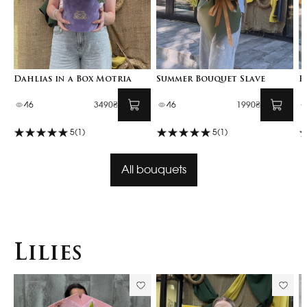
Dahlias in a Box Motria
Summer Bouquet Slave
F
46
3490₴
46
1990₴
5
(1)
5
(1)
All bouquets
Lilies