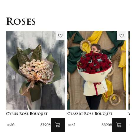
Roses
Cyrus Rose Bouquet
Classic Rose Bouquet
W
40
5790₴
41
3890₴