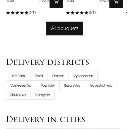
43
5790₴
44
3890₴
5
(1)
5
(1)
All bouquets
Delivery districts
Left Bank
Podil
Obolon
Vynohradar
Voskresenka
Pozniaky
Rusanivka
Troyeshchyna
Shuliavka
Darnytsia
Delivery in cities