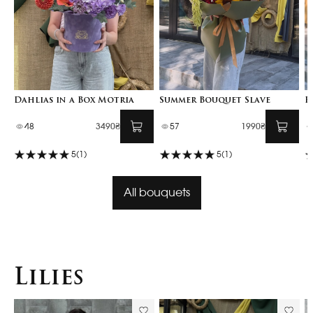
Dahlias in a Box Motria
Summer Bouquet Slave
F
48
3490₴
57
1990₴
5
(1)
5
(1)
All bouquets
Lilies