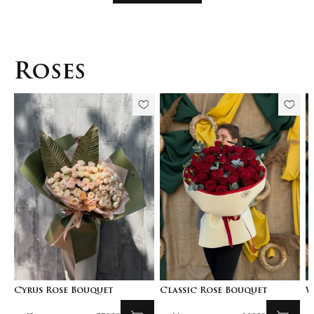
Roses
Cyrus Rose Bouquet
Classic Rose Bouquet
W