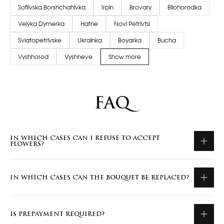
Sofiivska Borshchahivka
Irpin
Brovary
Bilohorodka
Velyka Dymerka
Hatne
Novi Petrivtsi
Sviatopetrivske
Ukrainka
Boyarka
Bucha
Vyshhorod
Vyshneve
Show more
FAQ
IN WHICH CASES CAN I REFUSE TO ACCEPT
FLOWERS?
IN WHICH CASES CAN THE BOUQUET BE REPLACED?
IS PREPAYMENT REQUIRED?