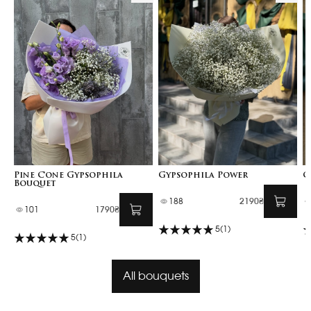
Pine Cone Gypsophila
Gypsophila Power
G
Bouquet
188
2190₴
101
1790₴
5
(1)
5
(1)
All bouquets