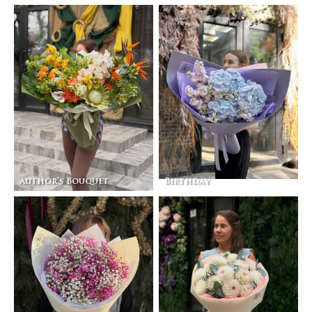
Author’s Bouquet
Birthday