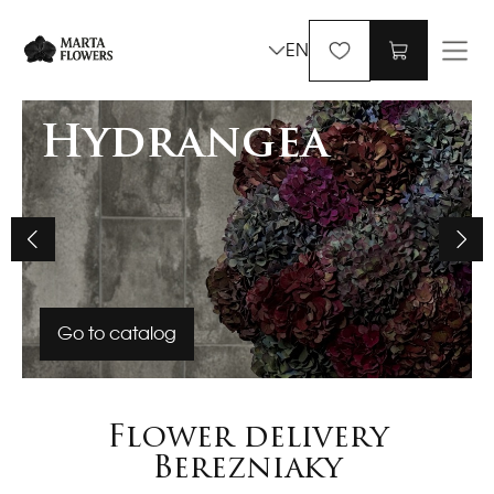
EN
Hydrangea
Go to catalog
Flower delivery
Berezniaky