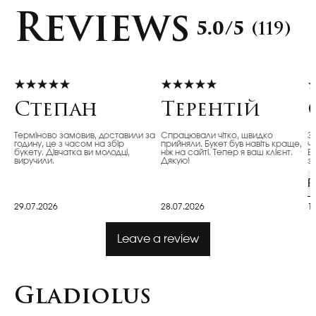
Reviews
5.0/5
(119)
Степан
Терентій
Терміново замовив, доставили за
Спрацювали чітко, швидко
З
годину, це з часом на збір
прийняли. Букет був навіть краще,
ч
букету. Дівчатка ви молодці,
ніж на сайті. Тепер я ваш клієнт.
Ві
виручили.
Дякую!
з
R
29.07.2026
28.07.2026
1
Leave a review
Gladiolus