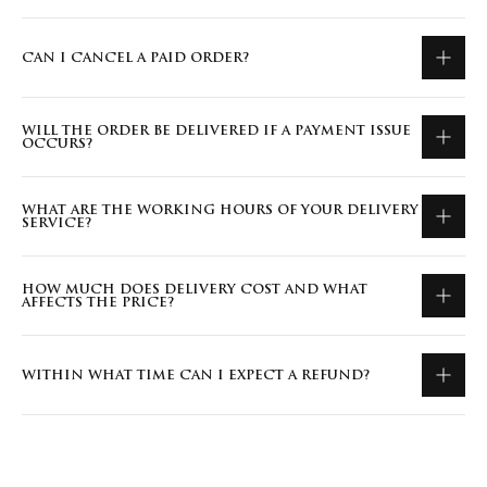
CAN I CANCEL A PAID ORDER?
WILL THE ORDER BE DELIVERED IF A PAYMENT ISSUE
OCCURS?
WHAT ARE THE WORKING HOURS OF YOUR DELIVERY
SERVICE?
HOW MUCH DOES DELIVERY COST AND WHAT
AFFECTS THE PRICE?
WITHIN WHAT TIME CAN I EXPECT A REFUND?