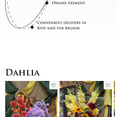
Dahlia