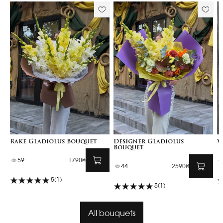
Rake Gladiolus Bouquet
Designer Gladiolus
V
Bouquet
59
1790₴
44
2590₴
5
(1)
5
(1)
All bouquets