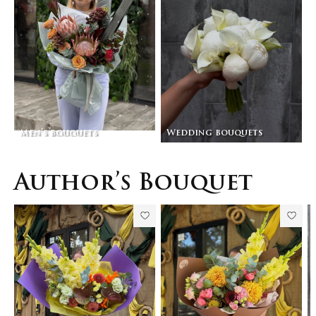
Men’s bouquets
Wedding bouquets
Author’s Bouquet