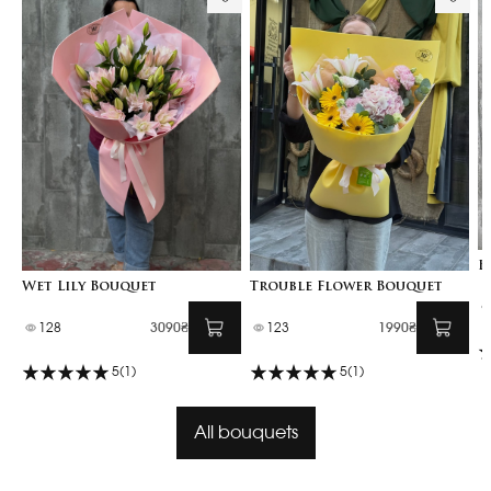
B
Wet Lily Bouquet
Trouble Flower Bouquet
128
3090₴
123
1990₴
5
(1)
5
(1)
All bouquets