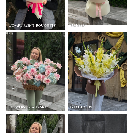
Compliment Bouquets
Dahlia
Flowers in a basket
Gladiolus