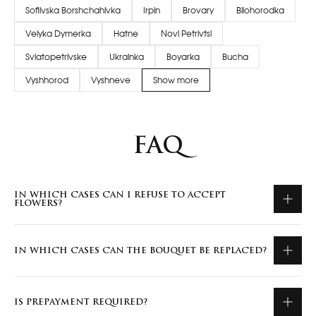
Sofiivska Borshchahivka
Irpin
Brovary
Bilohorodka
Velyka Dymerka
Hatne
Novi Petrivtsi
Sviatopetrivske
Ukrainka
Boyarka
Bucha
Vyshhorod
Vyshneve
Show more
FAQ
IN WHICH CASES CAN I REFUSE TO ACCEPT
FLOWERS?
IN WHICH CASES CAN THE BOUQUET BE REPLACED?
IS PREPAYMENT REQUIRED?