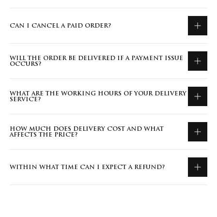
CAN I CANCEL A PAID ORDER?
WILL THE ORDER BE DELIVERED IF A PAYMENT ISSUE
OCCURS?
WHAT ARE THE WORKING HOURS OF YOUR DELIVERY
SERVICE?
HOW MUCH DOES DELIVERY COST AND WHAT
AFFECTS THE PRICE?
WITHIN WHAT TIME CAN I EXPECT A REFUND?