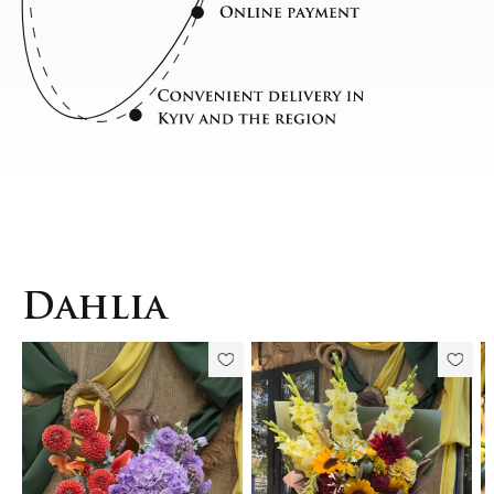
Dahlia