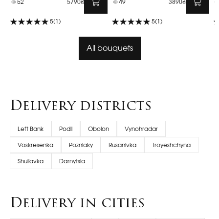
52
5790₴
49
3890₴
5
(1)
5
(1)
All bouquets
Delivery districts
Left Bank
Podil
Obolon
Vynohradar
Voskresenka
Pozniaky
Rusanivka
Troyeshchyna
Shuliavka
Darnytsia
Delivery in cities