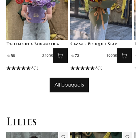
Dahlias in a Box Motria
Summer Bouquet Slave
F
58
3490₴
73
1990₴
5
(1)
5
(1)
All bouquets
Lilies