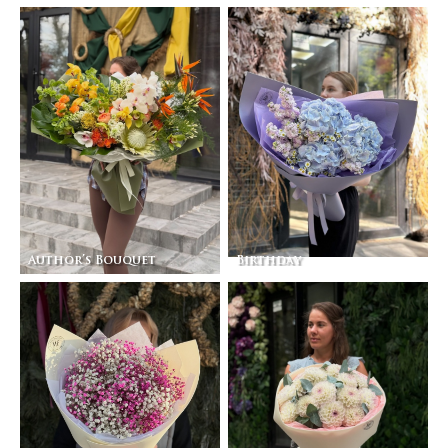
Author’s Bouquet
Birthday