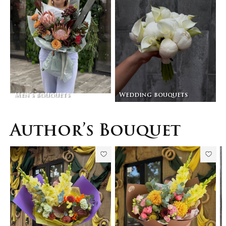
Men’s bouquets
Wedding bouquets
Author’s Bouquet