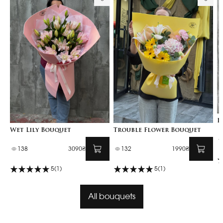
B
Wet Lily Bouquet
Trouble Flower Bouquet
138
3090₴
132
1990₴
5
(1)
5
(1)
All bouquets