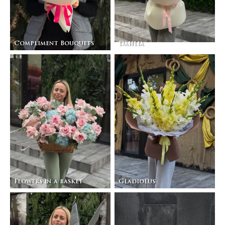
Compliment Bouquets
Dahlia
Flowers in a basket
Gladiolus