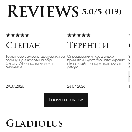
Reviews
5.0/5
(119)
Степан
Терентій
Терміново замовив, доставили за
Спрацювали чітко, швидко
З
годину, це з часом на збір
прийняли. Букет був навіть краще,
ч
букету. Дівчатка ви молодці,
ніж на сайті. Тепер я ваш клієнт.
Ві
виручили.
Дякую!
з
R
29.07.2026
28.07.2026
1
Leave a review
Gladiolus