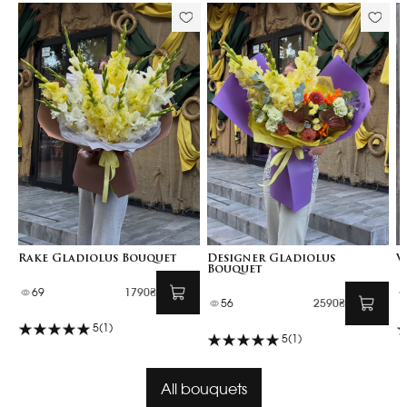
Rake Gladiolus Bouquet
Designer Gladiolus
V
Bouquet
69
1790₴
56
2590₴
5
(1)
5
(1)
All bouquets