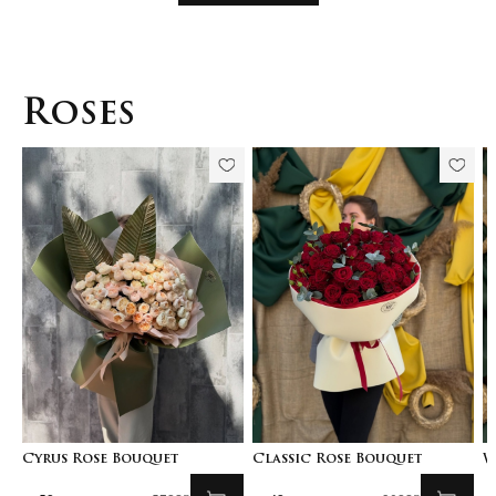
Roses
Cyrus Rose Bouquet
Classic Rose Bouquet
W