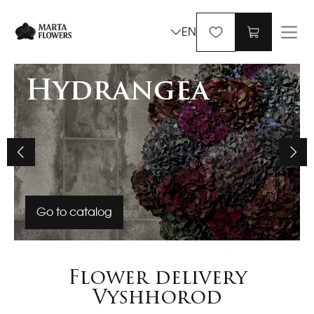
EN
Hydrangea
Go to catalog
Flower delivery
Vyshhorod