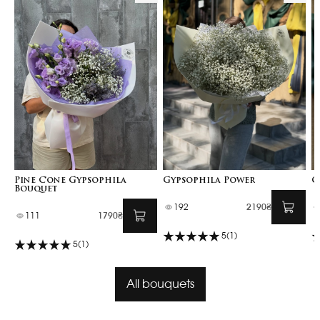
Pine Cone Gypsophila
Gypsophila Power
G
Bouquet
192
2190₴
111
1790₴
5
(1)
5
(1)
All bouquets