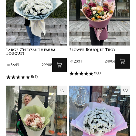
Large Chrysanthemum
Flower Bouquet Troy
Bouquet
2331
2490₴
3649
2990₴
5
(1)
5
(1)