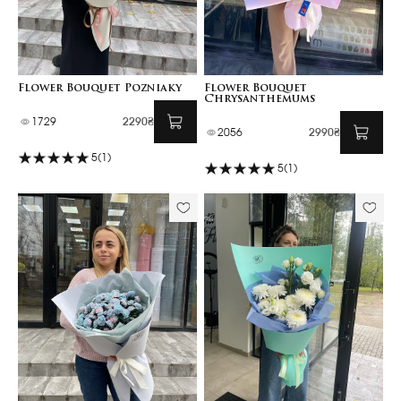
Flower Bouquet Pozniaky
Flower Bouquet
Chrysanthemums
1729
2290₴
2056
2990₴
5
(1)
5
(1)