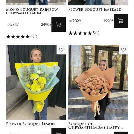
Mono Bouquet Rainbow
Flower Bouquet Emerald
Chrysanthemum
2029
1990₴
2747
2490₴
5
(1)
5
(1)
Flower Bouquet Lemon
Bouquet of
Chrysanthemums Happy
Birthday