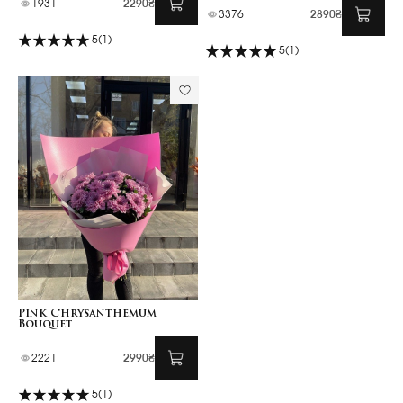
1931
2290₴
3376
2890₴
5
(1)
5
(1)
Pink Chrysanthemum
Bouquet
2221
2990₴
5
(1)