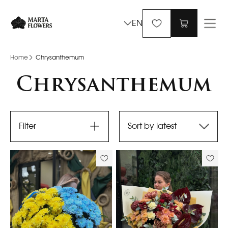
EN
Home
Chrysanthemum
Chrysanthemum
Filter
Sort by latest