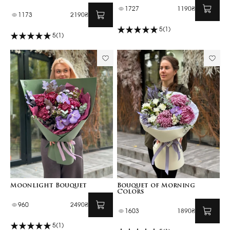
1727
1190₴
1173
2190₴
5
(1)
5
(1)
Moonlight Bouquet
Bouquet of Morning
Colors
960
2490₴
1603
1890₴
5
(1)