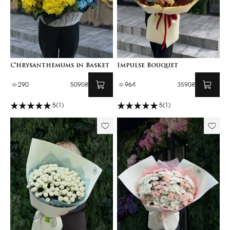
Chrysanthemums in Basket
Impulse Bouquet
290
5090₴
964
3590₴
5
(1)
5
(1)