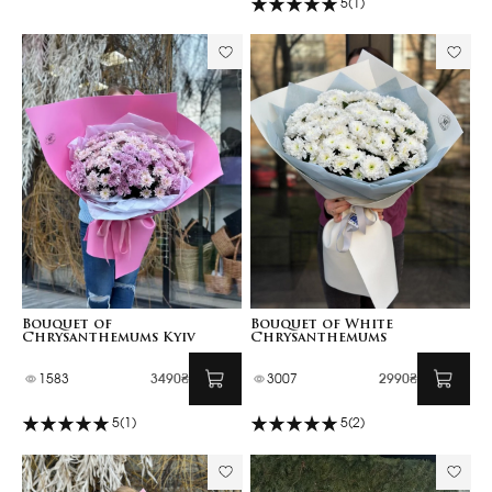
5
(1)
Bouquet of
Bouquet of White
Chrysanthemums Kyiv
Chrysanthemums
1583
3490₴
3007
2990₴
5
(1)
5
(2)