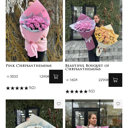
Pink Chrysanthemums
Beautiful Bouquet of
Chrysanthemums
3533
1290₴
1604
2290₴
5
(2)
5
(2)