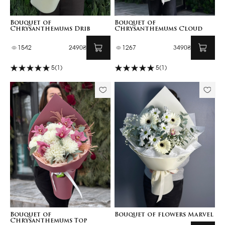
Bouquet of
Bouquet of
Chrysanthemums Drib
Chrysanthemums Cloud
1542
2490₴
1267
3490₴
5
(1)
5
(1)
Bouquet of
Bouquet of flowers Marvel
Chrysanthemums Top