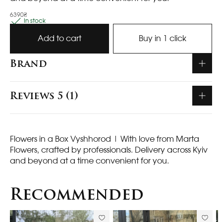
6390₴
In stock
Add to cart
Buy in 1 click
Brand
Reviews 5 (1)
Flowers in a Box Vyshhorod
| With love from Marta
Flowers, crafted by professionals. Delivery across Kyiv
and beyond at a time convenient for you.
Recommended