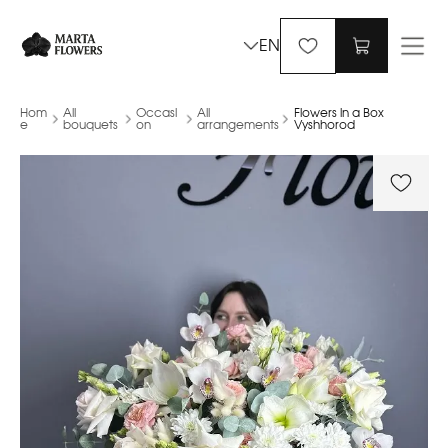
EN
Hom
All
Occasi
All
Flowers in a Box
e
bouquets
on
arrangements
Vyshhorod