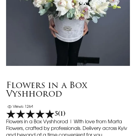
Flowers in a Box
Vyshhorod
Views: 1264
5
(1)
Flowers in a Box Vyshhorod | With love from Marta
Flowers, crafted by professionals. Delivery across Kyiv
and beyond at a time convenient for you.