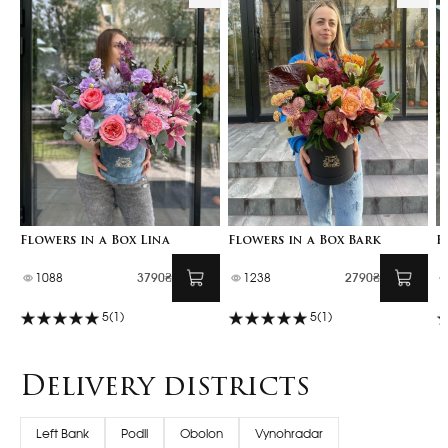
Flowers in a Box Lina
Flowers in a Box Bark
F
1088
3790₴
1238
2790₴
5
(1)
5
(1)
Delivery districts
Left Bank
Podil
Obolon
Vynohradar