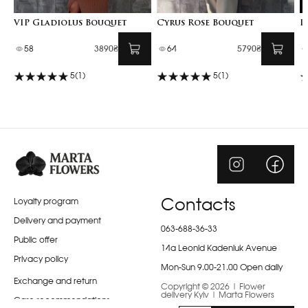
VIP Gladiolus Bouquet
Cyrus Rose Bouquet
I
58
3890₴
64
5790₴
5
(1)
5
(1)
Loyalty program
Contacts
Delivery and payment
063-688-36-33
Public offer
14a Leonid Kadeniuk Avenue
Privacy policy
Mon-Sun 9.00-21.00 Open daily
Exchange and return
Copyright © 2026 | Flower
delivery Kyiv | Marta Flowers
Care recommendations