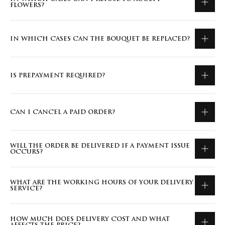
FLOWERS?
IN WHICH CASES CAN THE BOUQUET BE REPLACED?
IS PREPAYMENT REQUIRED?
CAN I CANCEL A PAID ORDER?
WILL THE ORDER BE DELIVERED IF A PAYMENT ISSUE
OCCURS?
WHAT ARE THE WORKING HOURS OF YOUR DELIVERY
SERVICE?
HOW MUCH DOES DELIVERY COST AND WHAT