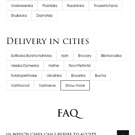
Voskresenka
Pozniaky
Rusanivka
Troyeshchyna
Shuliavka
Darnytsia
Delivery in cities
Sofiivska Borshchahivka
Irpin
Brovary
Bilohorodka
Velyka Dymerka
Hatne
Novi Petrivtsi
Sviatopetrivske
Ukrainka
Boyarka
Bucha
Vyshhorod
Vyshneve
Show more
FAQ
IN WHICH CASES CAN I REFUSE TO ACCEPT