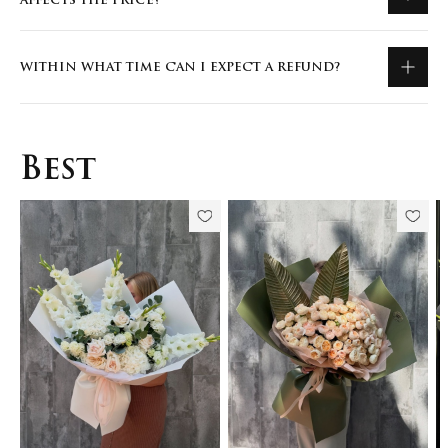
AFFECTS THE PRICE?
WITHIN WHAT TIME CAN I EXPECT A REFUND?
Best