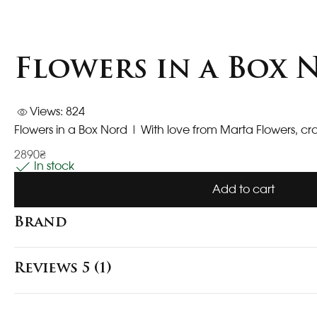
Flowers in a Box
Views: 824
Flowers in a Box Nord | With love from Marta Flowers, cr
2890₴
In stock
Add to cart
Brand
Reviews 5 (1)