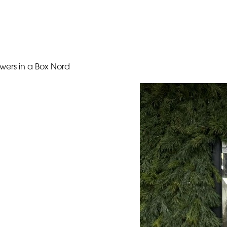
owers in a Box Nord