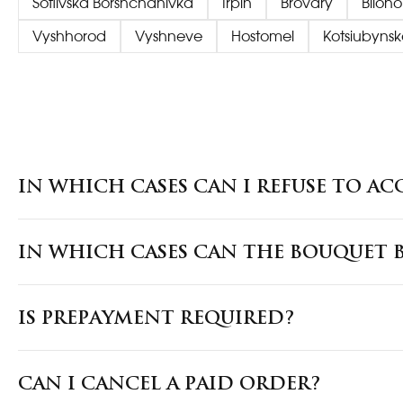
Sofiivska Borshchahivka
Irpin
Brovary
Biloh
Vyshhorod
Vyshneve
Hostomel
Kotsiubynsk
IN WHICH CASES CAN I REFUSE TO AC
IN WHICH CASES CAN THE BOUQUET B
IS PREPAYMENT REQUIRED?
CAN I CANCEL A PAID ORDER?