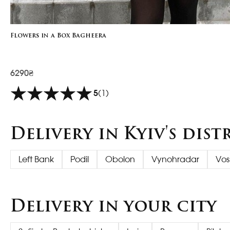
Flowers in a Box Bagheera
6290₴
5
(1)
Delivery in Kyiv's dist
Left Bank
Podil
Obolon
Vynohradar
Vos
Delivery in your city