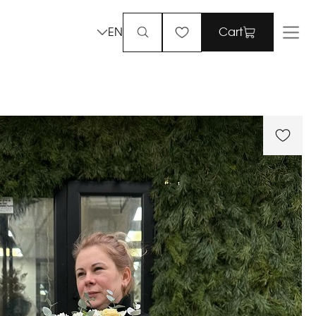
EN
Cart