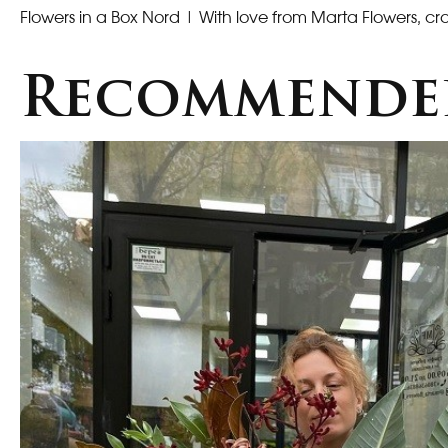
Flowers in a Box Nord
| With love from Marta Flowers, cra
Recommende