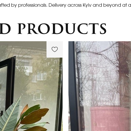
fted by professionals. Delivery across Kyiv and beyond at a
d products