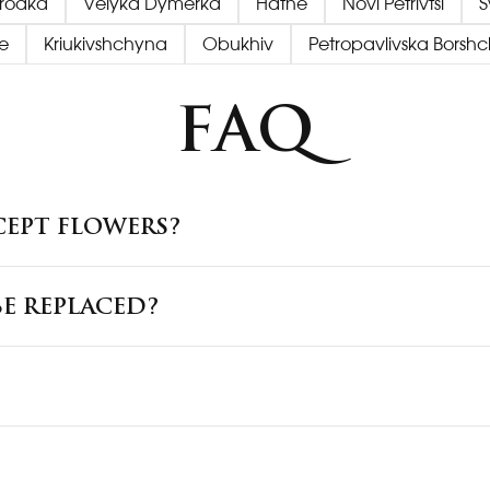
orodka
Velyka Dymerka
Hatne
Novi Petrivtsi
S
e
Kriukivshchyna
Obukhiv
Petropavlivska Borsh
FAQ
CEPT FLOWERS?
E REPLACED?