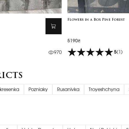
Flowers in a Box Pine Forest
5190₴
5
(1)
970
ricts
kresenka
Pozniaky
Rusanivka
Troyeshchyna