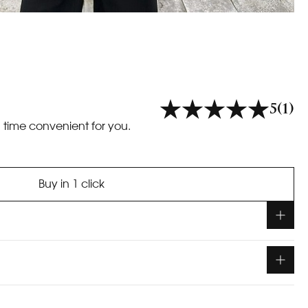
5
(1)
a time convenient for you.
Buy in 1 click