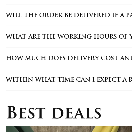
WILL THE ORDER BE DELIVERED IF A 
WHAT ARE THE WORKING HOURS OF Y
HOW MUCH DOES DELIVERY COST AND
WITHIN WHAT TIME CAN I EXPECT A 
Best deals