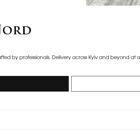
 Nord
afted by professionals. Delivery across Kyiv and beyond at 