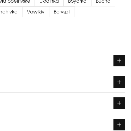
viatopetrivske
Ukrainka
Boyarka
Bucha
chahivka
Vasylkiv
Boryspil