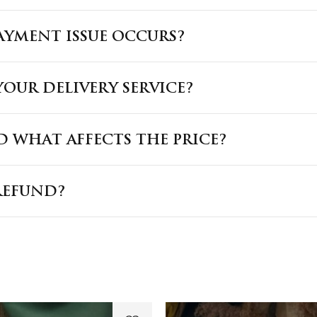
PAYMENT ISSUE OCCURS?
OUR DELIVERY SERVICE?
 WHAT AFFECTS THE PRICE?
REFUND?