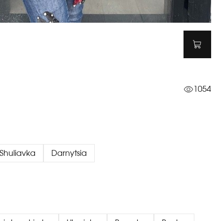
1054
Shuliavka
Darnytsia