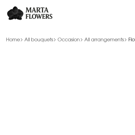
Home
All bouquets
Occasion
All arrangements
Fl