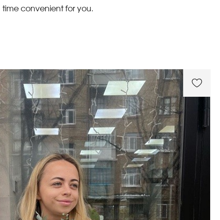
 time convenient for you.