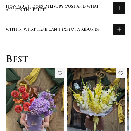
HOW MUCH DOES DELIVERY COST AND WHAT
AFFECTS THE PRICE?
WITHIN WHAT TIME CAN I EXPECT A REFUND?
Best