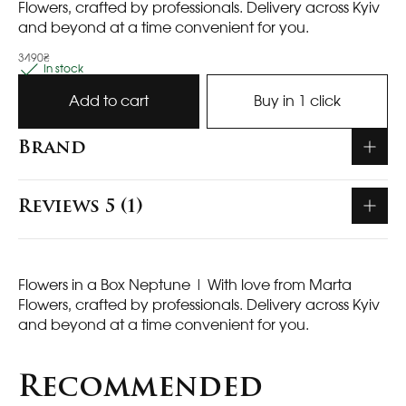
Flowers, crafted by professionals. Delivery across Kyiv
and beyond at a time convenient for you.
3490₴
In stock
Add to cart
Buy in 1 click
Brand
Reviews 5 (1)
Flowers in a Box Neptune
| With love from Marta
Flowers, crafted by professionals. Delivery across Kyiv
and beyond at a time convenient for you.
Recommended