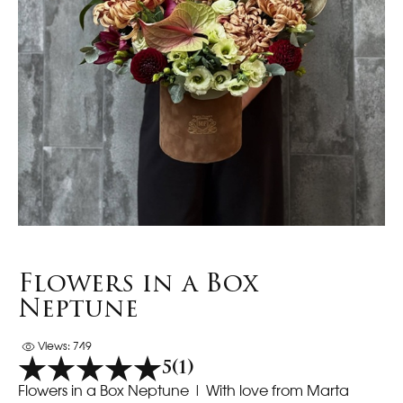
Flowers in a Box
Neptune
Views: 749
5
(1)
Flowers in a Box Neptune | With love from Marta