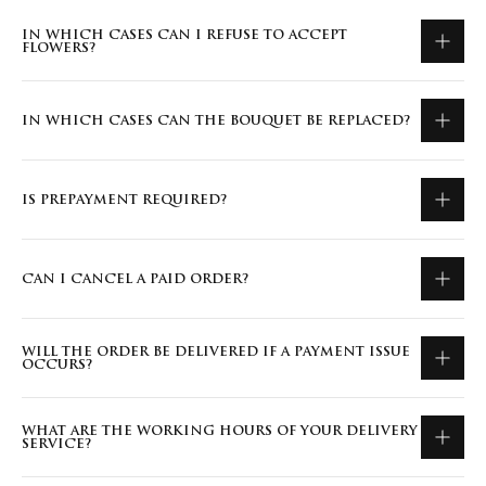
IN WHICH CASES CAN I REFUSE TO ACCEPT
FLOWERS?
IN WHICH CASES CAN THE BOUQUET BE REPLACED?
IS PREPAYMENT REQUIRED?
CAN I CANCEL A PAID ORDER?
WILL THE ORDER BE DELIVERED IF A PAYMENT ISSUE
OCCURS?
WHAT ARE THE WORKING HOURS OF YOUR DELIVERY
SERVICE?