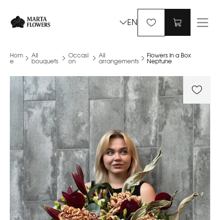
EN
Hom
All
Occasi
All
Flowers in a Box
e
bouquets
on
arrangements
Neptune