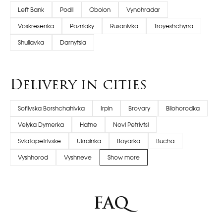
Left Bank
Podil
Obolon
Vynohradar
Voskresenka
Pozniaky
Rusanivka
Troyeshchyna
Shuliavka
Darnytsia
Delivery in cities
Sofiivska Borshchahivka
Irpin
Brovary
Bilohorodka
Velyka Dymerka
Hatne
Novi Petrivtsi
Sviatopetrivske
Ukrainka
Boyarka
Bucha
Vyshhorod
Vyshneve
Show more
FAQ