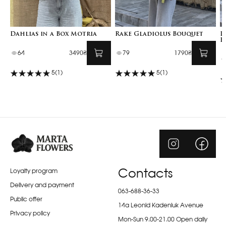
Dahlias in a Box Motria
Rake Gladiolus Bouquet
D
B
64
3490₴
79
1790₴
5
(1)
5
(1)
Loyalty program
Contacts
Delivery and payment
063-688-36-33
Public offer
14a Leonid Kadeniuk Avenue
Privacy policy
Mon-Sun 9.00-21.00 Open daily