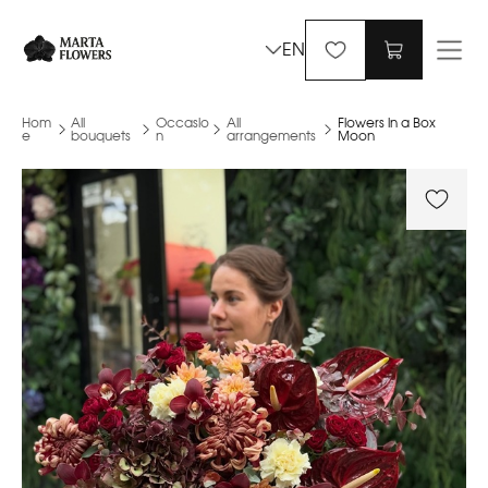
EN
Hom
All
Occasio
All
Flowers in a Box
e
bouquets
n
arrangements
Moon