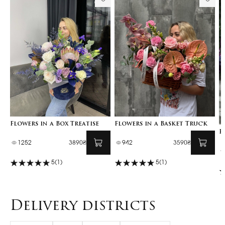
Flowers in a Box Treatise
Flowers in a Basket Truck
F
1252
3890₴
942
3590₴
5
(1)
5
(1)
Delivery districts