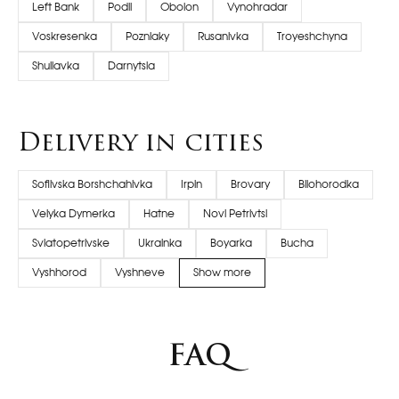
Left Bank
Podil
Obolon
Vynohradar
Voskresenka
Pozniaky
Rusanivka
Troyeshchyna
Shuliavka
Darnytsia
Delivery in cities
Sofiivska Borshchahivka
Irpin
Brovary
Bilohorodka
Velyka Dymerka
Hatne
Novi Petrivtsi
Sviatopetrivske
Ukrainka
Boyarka
Bucha
Vyshhorod
Vyshneve
Show more
FAQ