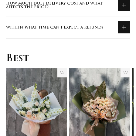
HOW MUCH DOES DELIVERY COST AND WHAT
AFFECTS THE PRICE?
WITHIN WHAT TIME CAN I EXPECT A REFUND?
Best