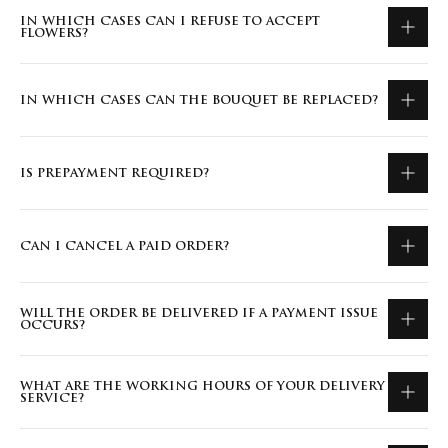
IN WHICH CASES CAN I REFUSE TO ACCEPT
FLOWERS?
IN WHICH CASES CAN THE BOUQUET BE REPLACED?
IS PREPAYMENT REQUIRED?
CAN I CANCEL A PAID ORDER?
WILL THE ORDER BE DELIVERED IF A PAYMENT ISSUE
OCCURS?
WHAT ARE THE WORKING HOURS OF YOUR DELIVERY
SERVICE?