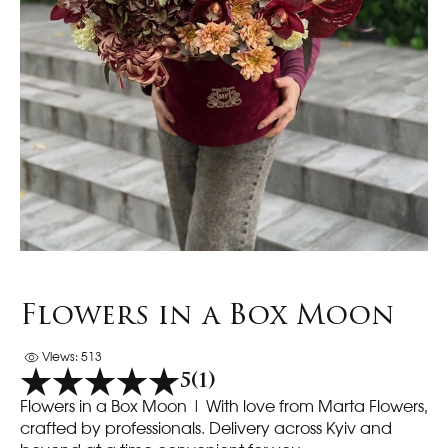
Flowers in a Box Moon
Views: 513
5
(1)
Flowers in a Box Moon | With love from Marta Flowers,
crafted by professionals. Delivery across Kyiv and