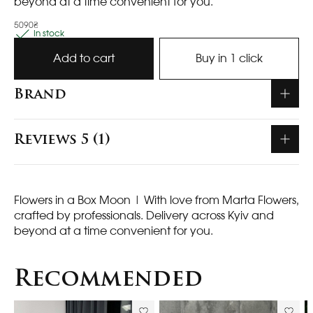
beyond at a time convenient for you.
5090₴
In stock
Add to cart
Buy in 1 click
Brand
Reviews 5 (1)
Flowers in a Box Moon
| With love from Marta Flowers,
crafted by professionals. Delivery across Kyiv and
beyond at a time convenient for you.
Recommended