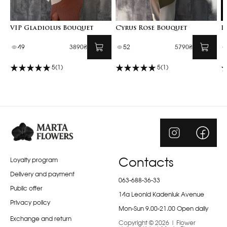
VIP Gladiolus Bouquet
Cyrus Rose Bouquet
I
49
3890₴
52
5790₴
5
(1)
5
(1)
Loyalty program
Contacts
Delivery and payment
063-688-36-33
Public offer
14a Leonid Kadeniuk Avenue
Privacy policy
Mon-Sun 9.00-21.00 Open daily
Exchange and return
Copyright © 2026 | Flower