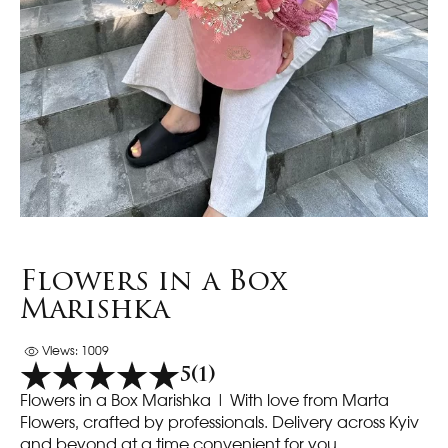
Flowers in a Box
Marishka
Views: 1009
5
(1)
Flowers in a Box Marishka | With love from Marta
Flowers, crafted by professionals. Delivery across Kyiv
and beyond at a time convenient for you.