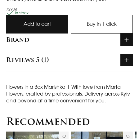
7290₴
In stock
Add to cart
Buy in 1 click
Brand
Reviews 5 (1)
Flowers in a Box Marishka
| With love from Marta
Flowers, crafted by professionals. Delivery across Kyiv
and beyond at a time convenient for you.
Recommended