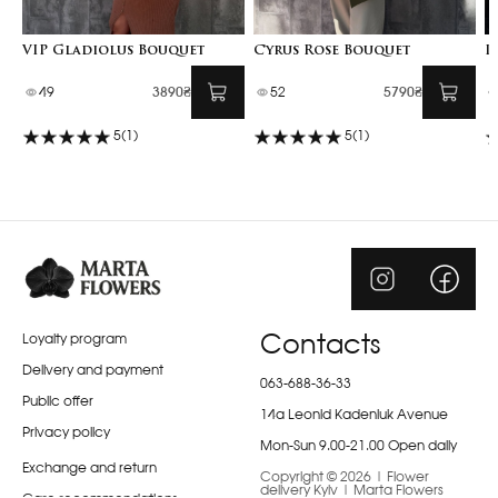
VIP Gladiolus Bouquet
Cyrus Rose Bouquet
I
49
3890₴
52
5790₴
5
(1)
5
(1)
Loyalty program
Contacts
Delivery and payment
063-688-36-33
Public offer
14a Leonid Kadeniuk Avenue
Privacy policy
Mon-Sun 9.00-21.00 Open daily
Exchange and return
Copyright © 2026 | Flower
delivery Kyiv | Marta Flowers