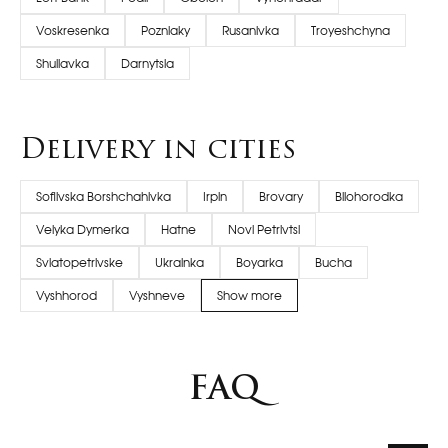
Voskresenka
Pozniaky
Rusanivka
Troyeshchyna
Shuliavka
Darnytsia
Delivery in cities
Sofiivska Borshchahivka
Irpin
Brovary
Bilohorodka
Velyka Dymerka
Hatne
Novi Petrivtsi
Sviatopetrivske
Ukrainka
Boyarka
Bucha
Vyshhorod
Vyshneve
Show more
FAQ