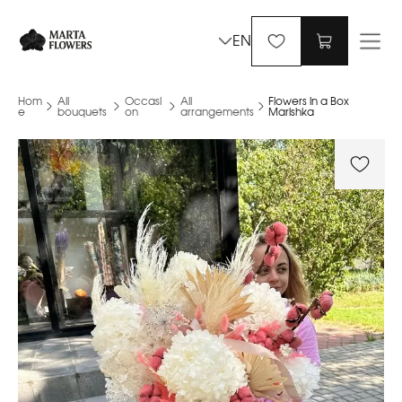
EN
Hom
All
Occasi
All
Flowers in a Box
e
bouquets
on
arrangements
Marishka