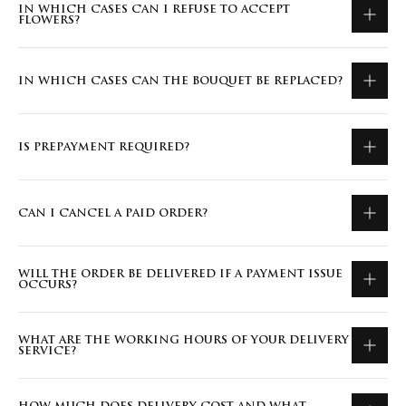
IN WHICH CASES CAN I REFUSE TO ACCEPT
FLOWERS?
IN WHICH CASES CAN THE BOUQUET BE REPLACED?
IS PREPAYMENT REQUIRED?
CAN I CANCEL A PAID ORDER?
WILL THE ORDER BE DELIVERED IF A PAYMENT ISSUE
OCCURS?
WHAT ARE THE WORKING HOURS OF YOUR DELIVERY
SERVICE?