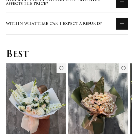
HOW MUCH DOES DELIVERY COST AND WHAT
AFFECTS THE PRICE?
WITHIN WHAT TIME CAN I EXPECT A REFUND?
Best