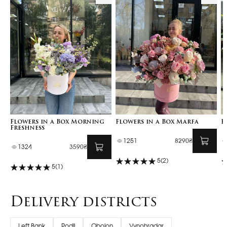
Flowers in a Box Morning
Flowers in a Box Marfa
F
Freshness
1251
8290₴
1324
3590₴
5
(2)
5
(1)
Delivery districts
Left Bank
Podil
Obolon
Vynohradar