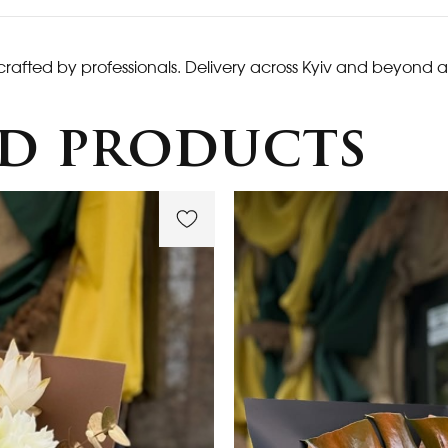
crafted by professionals. Delivery across Kyiv and beyond a
d products