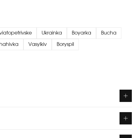
viatopetrivske
Ukrainka
Boyarka
Bucha
chahivka
Vasylkiv
Boryspil