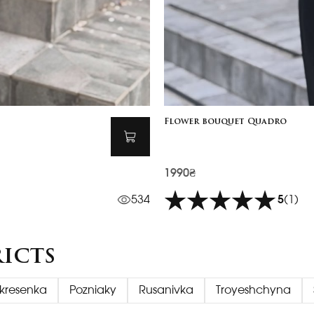
Flower bouquet Quadro
1990₴
534
5
(1)
ricts
kresenka
Pozniaky
Rusanivka
Troyeshchyna