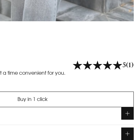
5
(1)
t a time convenient for you.
Buy in 1 click