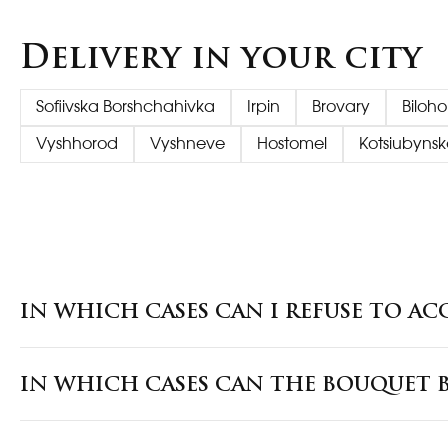
Delivery in your city
Sofiivska Borshchahivka
Irpin
Brovary
Biloh
Vyshhorod
Vyshneve
Hostomel
Kotsiubynsk
IN WHICH CASES CAN I REFUSE TO AC
IN WHICH CASES CAN THE BOUQUET B