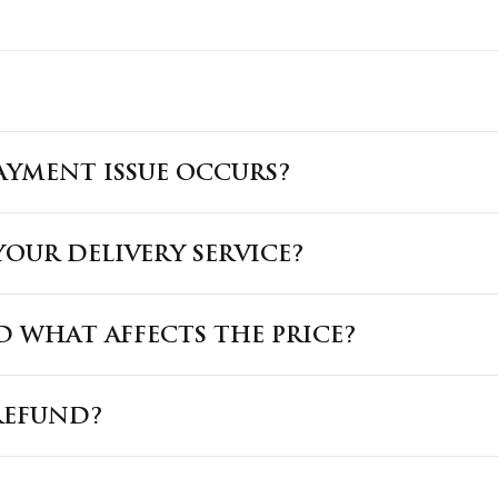
PAYMENT ISSUE OCCURS?
OUR DELIVERY SERVICE?
 WHAT AFFECTS THE PRICE?
REFUND?