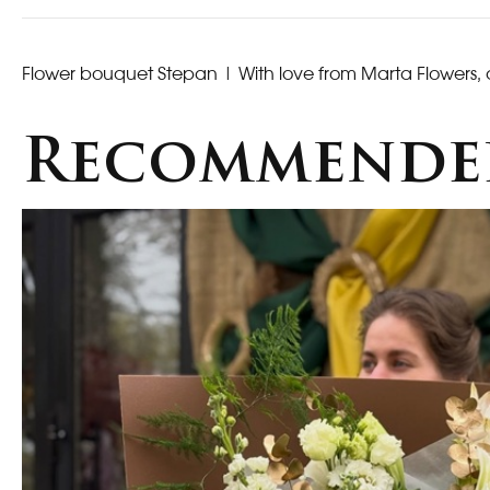
Flower bouquet Stepan
| With love from Marta Flowers, 
Recommende