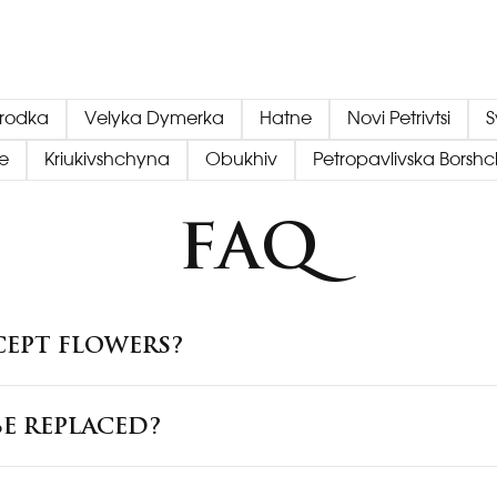
orodka
Velyka Dymerka
Hatne
Novi Petrivtsi
S
e
Kriukivshchyna
Obukhiv
Petropavlivska Borsh
FAQ
CEPT FLOWERS?
E REPLACED?