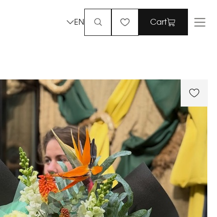
EN
Cart