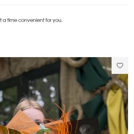
t a time convenient for you.