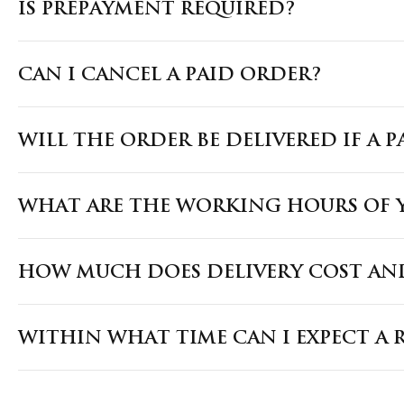
IS PREPAYMENT REQUIRED?
CAN I CANCEL A PAID ORDER?
WILL THE ORDER BE DELIVERED IF A 
WHAT ARE THE WORKING HOURS OF Y
HOW MUCH DOES DELIVERY COST AND
WITHIN WHAT TIME CAN I EXPECT A 