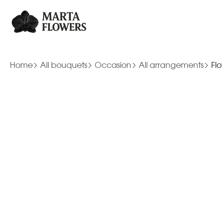
Home
All bouquets
Occasion
All arrangements
Fl