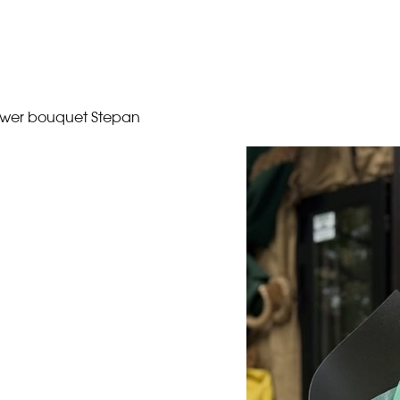
ower bouquet Stepan