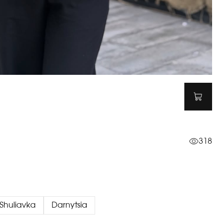
318
Shuliavka
Darnytsia