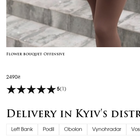
Flower bouquet Offensive
2490₴
5
(1)
Delivery in Kyiv's dist
Left Bank
Podil
Obolon
Vynohradar
Vos