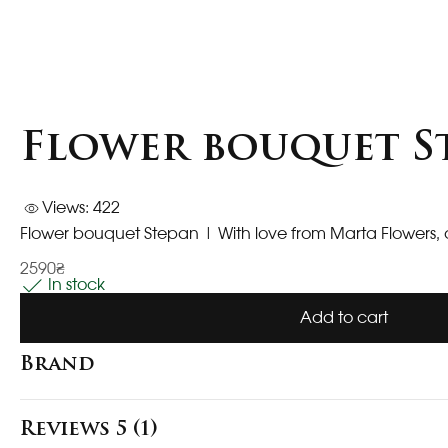
Flower bouquet S
Views: 422
Flower bouquet Stepan
| With love from Marta Flowers, 
2590₴
In stock
Add to cart
Brand
Reviews 5 (1)