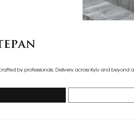
tepan
crafted by professionals. Delivery across Kyiv and beyond a