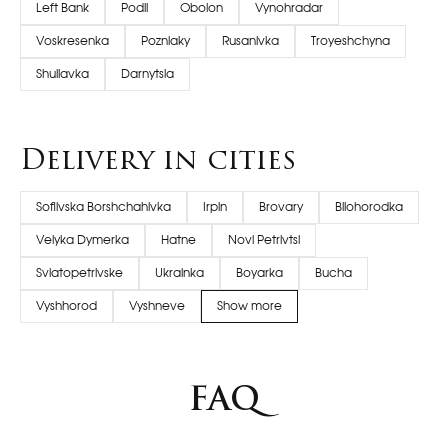
Left Bank
Podil
Obolon
Vynohradar
Voskresenka
Pozniaky
Rusanivka
Troyeshchyna
Shuliavka
Darnytsia
Delivery in cities
Sofiivska Borshchahivka
Irpin
Brovary
Bilohorodka
Velyka Dymerka
Hatne
Novi Petrivtsi
Sviatopetrivske
Ukrainka
Boyarka
Bucha
Vyshhorod
Vyshneve
Show more
FAQ