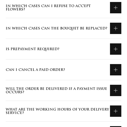
IN WHICH CASES CAN I REFUSE TO ACCEPT
FLOWERS?
IN WHICH CASES CAN THE BOUQUET BE REPLACED?
IS PREPAYMENT REQUIRED?
CAN I CANCEL A PAID ORDER?
WILL THE ORDER BE DELIVERED IF A PAYMENT ISSUE
OCCURS?
WHAT ARE THE WORKING HOURS OF YOUR DELIVERY
SERVICE?