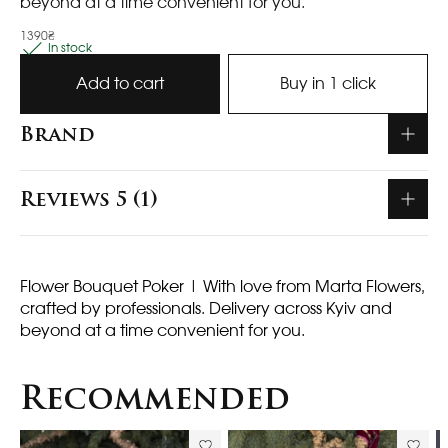
beyond at a time convenient for you.
1390₴
In stock
Add to cart
Buy in 1 click
Brand
Reviews 5 (1)
Flower Bouquet Poker
| With love from Marta Flowers,
crafted by professionals. Delivery across Kyiv and
beyond at a time convenient for you.
Recommended