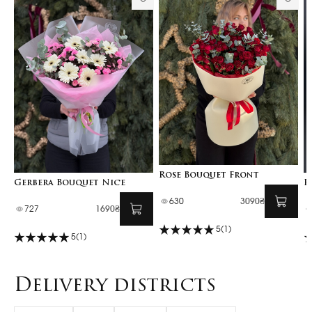
Rose Bouquet Front
Gerbera Bouquet Nice
F
630
3090₴
727
1690₴
5
(1)
5
(1)
Delivery districts