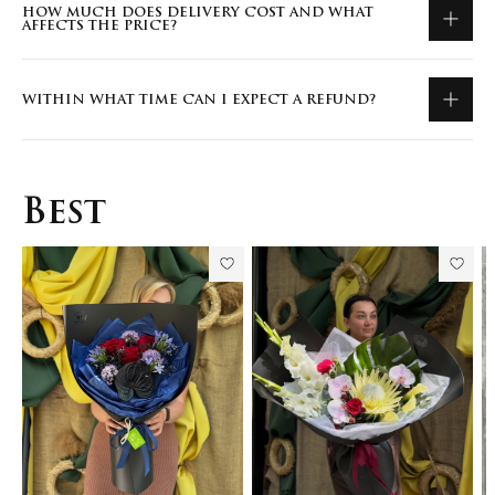
HOW MUCH DOES DELIVERY COST AND WHAT
AFFECTS THE PRICE?
WITHIN WHAT TIME CAN I EXPECT A REFUND?
Best