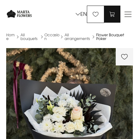
EN
Hom
All
Occasio
All
Flower Bouquet
e
bouquets
n
arrangements
Poker