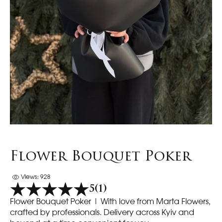
Flower Bouquet Poker
Views: 928
5
(1)
Flower Bouquet Poker | With love from Marta Flowers,
crafted by professionals. Delivery across Kyiv and