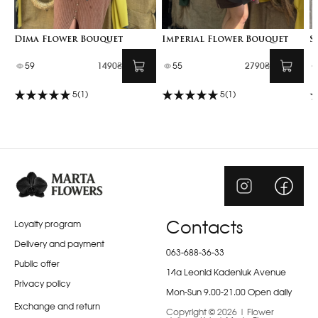
Dima Flower Bouquet
Imperial Flower Bouquet
S
59
1490₴
55
2790₴
5
(1)
5
(1)
Loyalty program
Contacts
Delivery and payment
063-688-36-33
Public offer
14a Leonid Kadeniuk Avenue
Privacy policy
Mon-Sun 9.00-21.00 Open daily
Exchange and return
Copyright © 2026 | Flower