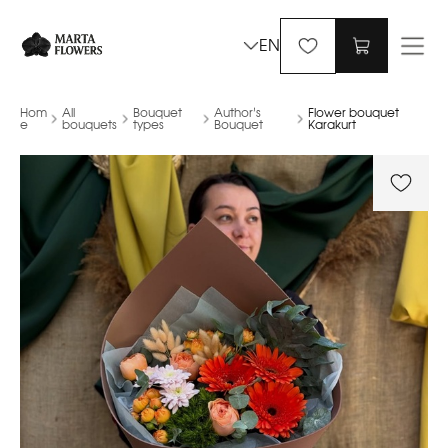
EN
Hom
All
Bouquet
Author’s
Flower bouquet
e
bouquets
types
Bouquet
Karakurt