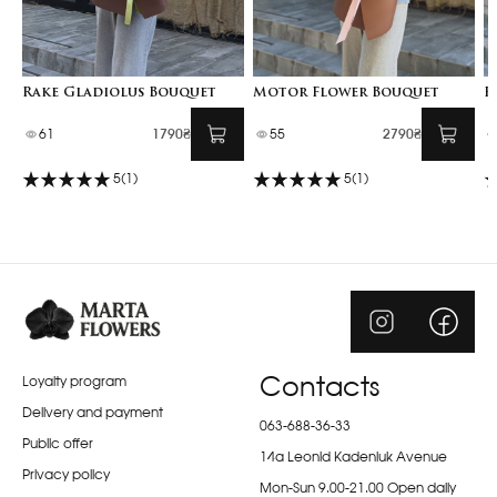
Rake Gladiolus Bouquet
Motor Flower Bouquet
F
61
1790₴
55
2790₴
5
(1)
5
(1)
Loyalty program
Contacts
Delivery and payment
063-688-36-33
Public offer
14a Leonid Kadeniuk Avenue
Privacy policy
Mon-Sun 9.00-21.00 Open daily