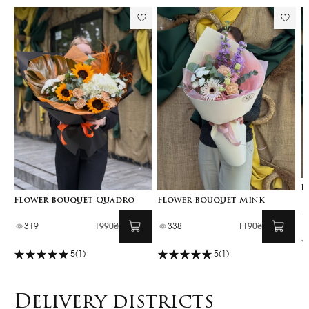
F
Flower bouquet Quadro
Flower bouquet Mink
319
1990₴
338
1190₴
5
(1)
5
(1)
Delivery districts