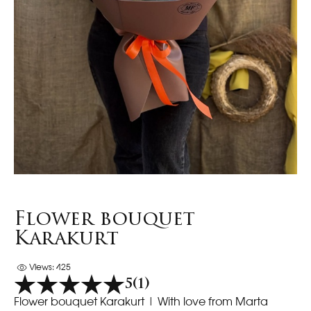
Flower bouquet
Karakurt
Views: 425
5
(1)
Flower bouquet Karakurt
| With love from Marta