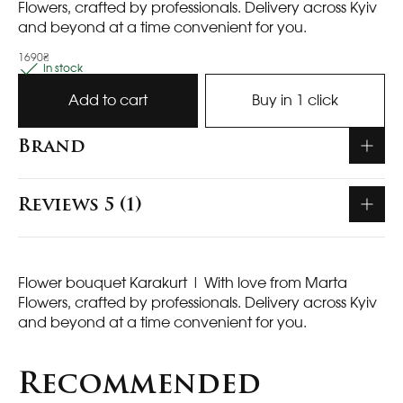
Flowers, crafted by professionals. Delivery across Kyiv
and beyond at a time convenient for you.
1690₴
In stock
Add to cart
Buy in 1 click
Brand
Reviews 5 (1)
Flower bouquet Karakurt
| With love from Marta
Flowers, crafted by professionals. Delivery across Kyiv
and beyond at a time convenient for you.
Recommended