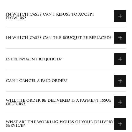
IN WHICH CASES CAN I REFUSE TO ACCEPT
FLOWERS?
IN WHICH CASES CAN THE BOUQUET BE REPLACED?
IS PREPAYMENT REQUIRED?
CAN I CANCEL A PAID ORDER?
WILL THE ORDER BE DELIVERED IF A PAYMENT ISSUE
OCCURS?
WHAT ARE THE WORKING HOURS OF YOUR DELIVERY
SERVICE?