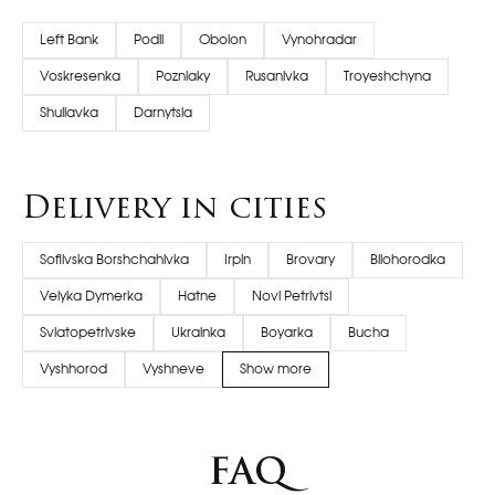
Left Bank
Podil
Obolon
Vynohradar
Voskresenka
Pozniaky
Rusanivka
Troyeshchyna
Shuliavka
Darnytsia
Delivery in cities
Sofiivska Borshchahivka
Irpin
Brovary
Bilohorodka
Velyka Dymerka
Hatne
Novi Petrivtsi
Sviatopetrivske
Ukrainka
Boyarka
Bucha
Vyshhorod
Vyshneve
Show more
FAQ