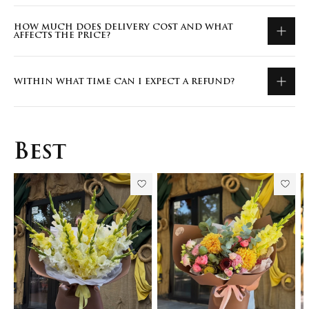
HOW MUCH DOES DELIVERY COST AND WHAT
AFFECTS THE PRICE?
WITHIN WHAT TIME CAN I EXPECT A REFUND?
Best